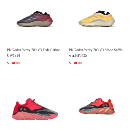
PKGoden Yeezy 700 V3 Fade Carbon,
PKGoden Yeezy 700 V3 Mono Safflo
GW1814
wer,HP5425
$130.00
$130.00