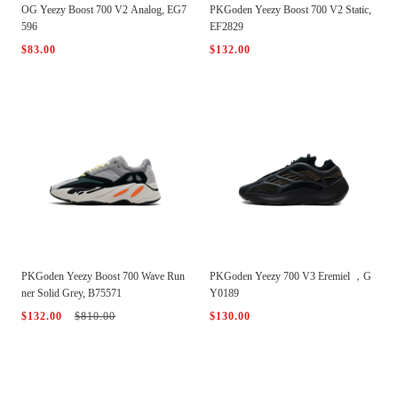
OG Yeezy Boost 700 V2 Analog, EG7
PKGoden Yeezy Boost 700 V2 Static,
596
EF2829
$83.00
$132.00
PKGoden Yeezy Boost 700 Wave Run
PKGoden Yeezy 700 V3 Eremiel ，G
ner Solid Grey, B75571
Y0189
$132.00
$810.00
$130.00