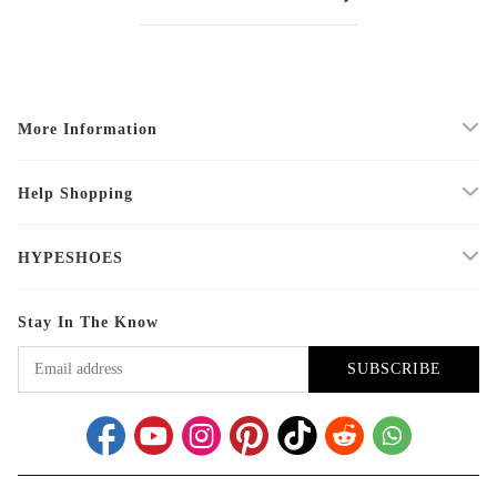
More Information
Help Shopping
HYPESHOES
Stay In The Know
SUBSCRIBE