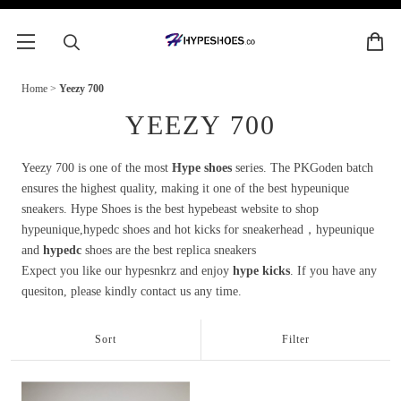
Home
>
Yeezy 700
YEEZY 700
Yeezy 700 is one of the most
Hype shoes
series. The PKGoden batch
ensures the highest quality, making it one of the best hypeunique
sneakers. Hype Shoes is the best hypebeast website to shop
hypeunique,hypedc shoes and hot kicks for sneakerhead，hypeunique
and
hypedc
shoes are the best replica sneakers
Expect you like our hypesnkrz and enjoy
hype kicks
. If you have any
quesiton, please kindly contact us any time.
Sort
Filter