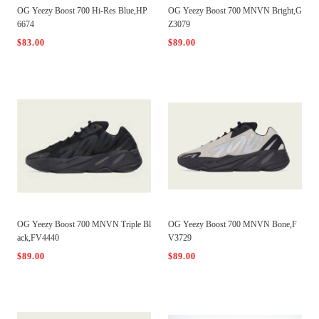
OG Yeezy Boost 700 Hi-Res Blue,HP
OG Yeezy Boost 700 MNVN Bright,G
6674
Z3079
$83.00
$89.00
OG Yeezy Boost 700 MNVN Triple Bl
OG Yeezy Boost 700 MNVN Bone,F
ack,FV4440
V3729
$89.00
$89.00