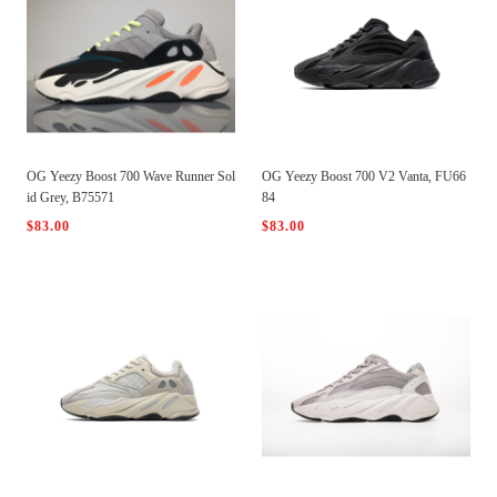
OG Yeezy Boost 700 Wave Runner Sol
OG Yeezy Boost 700 V2 Vanta, FU66
id Grey, B75571
84
$83.00
$83.00