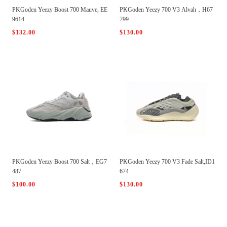
PKGoden Yeezy Boost 700 Mauve, EE
PKGoden Yeezy 700 V3 Alvah，H67
9614
799
$132.00
$130.00
PKGoden Yeezy Boost 700 Salt，EG7
PKGoden Yeezy 700 V3 Fade Salt,ID1
487
674
$100.00
$130.00