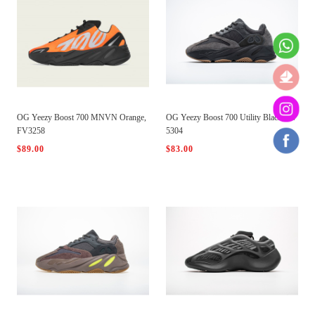
OG Yeezy Boost 700 MNVN Orange,
OG Yeezy Boost 700 Utility Black, FV
FV3258
5304
$89.00
$83.00