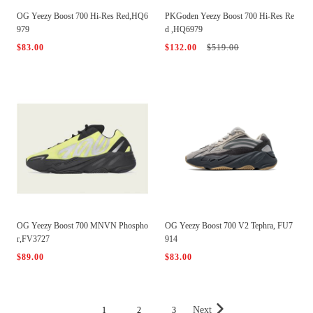
OG Yeezy Boost 700 Hi-Res Red,HQ6
PKGoden Yeezy Boost 700 Hi-Res Re
979
d ,HQ6979
$83.00
$132.00
$519.00
OG Yeezy Boost 700 MNVN Phospho
OG Yeezy Boost 700 V2 Tephra, FU7
r,FV3727
914
$89.00
$83.00
Next
1
2
3