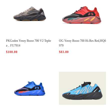
PKGoden Yeezy Boost 700 V2 Tephr
OG Yeezy Boost 700 Hi-Res Red,HQ6
a，FU7914
979
$100.00
$83.00