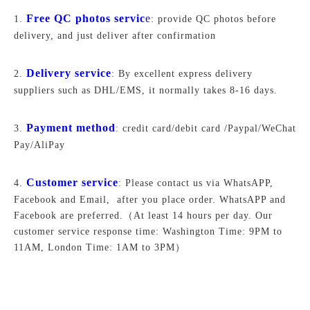
Free QC photos servic
e
1.
: provide QC photos before
delivery, and just deliver after confirmation
Delivery service
2.
: By excellent express delivery
suppliers such as DHL/EMS, it normally takes 8-16 days.
Payment method
3.
: credit card/debit card /Paypal/WeChat
Pay/AliPay
Customer service
4.
: Please contact us via WhatsAPP,
Facebook and Email, after you place order. WhatsAPP and
Facebook are preferred.
（At least 14 hours per day. Our
customer service response time: Washington Time: 9PM to
11AM, London Time: 1AM to 3PM）