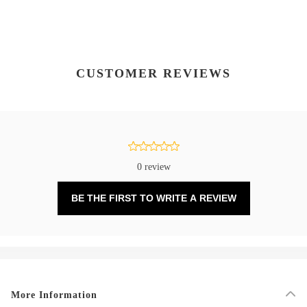
CUSTOMER REVIEWS
0 review
BE THE FIRST TO WRITE A REVIEW
More Information