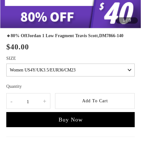
1
/
9
🔹80% OffJordan 1 Low Fragment Travis Scott,DM7866-140
$40.00
SIZE
Quantity
-
+
Add To Cart
Buy Now