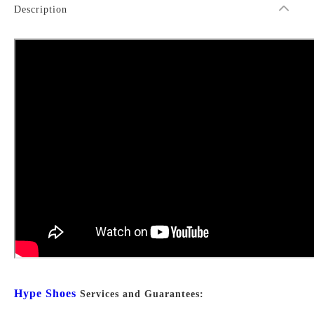
Description
Hype Shoes
Services and Guarantees: