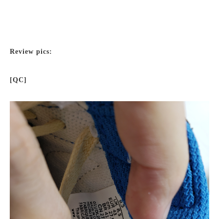
Review pics:
[QC]