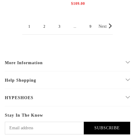
$109.00
Next
1
2
3
...
9
More Information
Help Shopping
HYPESHOES
Stay In The Know
SUBSCRIBE