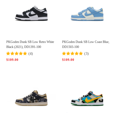
PKGoden Dunk SB Low Retro White
PKGoden Dunk SB Low Coast Blue,
Black (2021), DD1391-100
DD1503-100
(4)
(3)
$109.00
$109.00