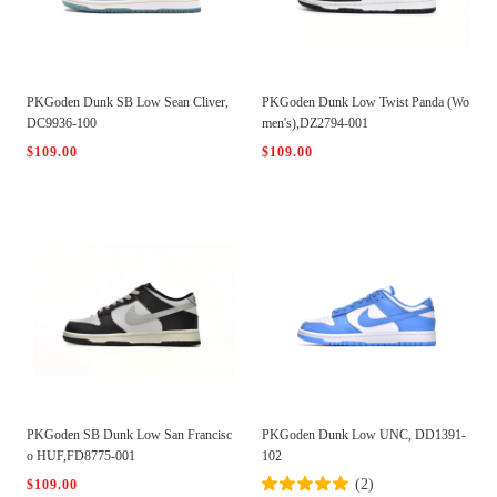
PKGoden Dunk SB Low Sean Cliver,
PKGoden Dunk Low Twist Panda (Wo
DC9936-100
men's),DZ2794-001
$109.00
$109.00
PKGoden SB Dunk Low San Francisc
PKGoden Dunk Low UNC, DD1391-
o HUF,FD8775-001
102
(2)
$109.00