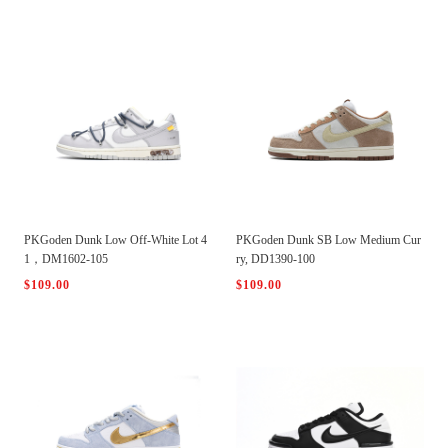
PKGoden Dunk Low Off-White Lot 4
PKGoden Dunk SB Low Medium Cur
1，DM1602-105
ry, DD1390-100
$109.00
$109.00