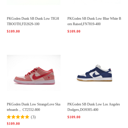
PKGoden Dunk SB Dunk Low TIGH
PKGoden SB Dunk Low Blue White B
TBOOTH,FD2629-100
orn Raised,FN7819-400
$109.00
$109.00
PKGoden Dunk Low StrangeLove Ska
PKGoden SB Dunk Low Los Angeles
teboards， CT2552-800
Dodgers,DO9395-400
(3)
$109.00
$109.00