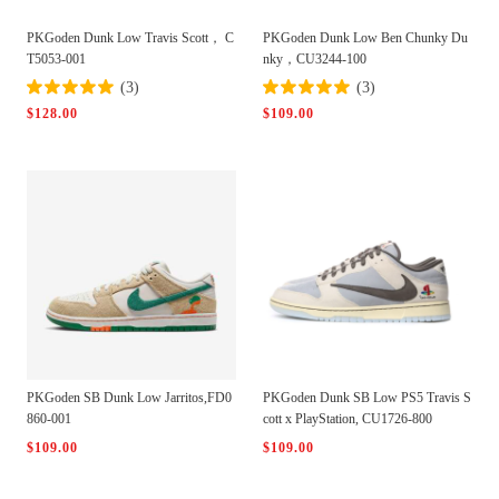
PKGoden Dunk Low Travis Scott， C
PKGoden Dunk Low Ben Chunky Du
T5053-001
nky，CU3244-100
(3)
(3)
$128.00
$109.00
PKGoden SB Dunk Low Jarritos,FD0
PKGoden Dunk SB Low PS5 Travis S
860-001
cott x PlayStation, CU1726-800
$109.00
$109.00