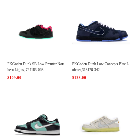
PKGoden Dunk SB Low Premier Nort
PKGoden Dunk Low Concepts Blue L
hern Lights, 724183-063
obster,313170-342
$109.00
$128.00