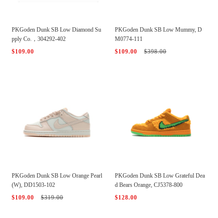
PKGoden Dunk SB Low Diamond Su
PKGoden Dunk SB Low Mummy, D
pply Co.，304292-402
M0774-111
$109.00
$109.00
$398.00
PKGoden Dunk SB Low Orange Pearl
PKGoden Dunk SB Low Grateful Dea
(W), DD1503-102
d Bears Orange, CJ5378-800
$109.00
$319.00
$128.00