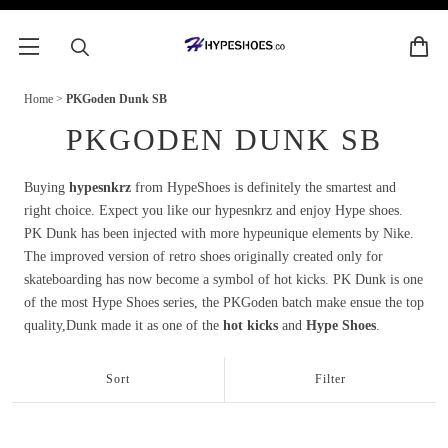
Home
>
PKGoden Dunk SB
PKGODEN DUNK SB
Buying
hypesnkrz
from HypeShoes is definitely the smartest and
right choice. Expect you like our hypesnkrz and enjoy Hype shoes.
PK Dunk has been injected with more hypeunique elements by Nike.
The improved version of retro shoes originally created only for
skateboarding has now become a symbol of hot kicks. PK Dunk is one
of the most Hype Shoes series, the PKGoden batch make ensue the top
quality,Dunk made it as one of the
hot kicks
and
Hype Shoes
.
Sort
Filter