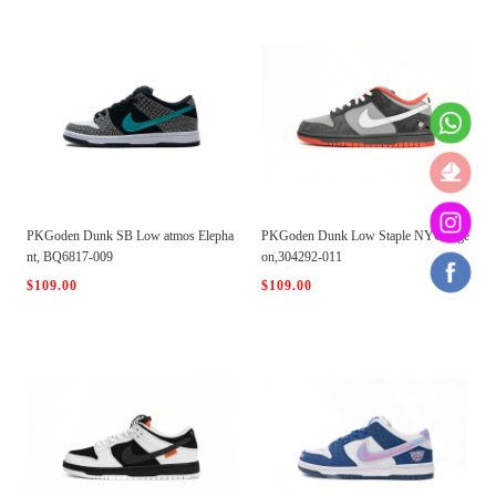
PKGoden Dunk SB Low atmos Elepha
PKGoden Dunk Low Staple NYC Pige
nt, BQ6817-009
on,304292-011
$109.00
$109.00