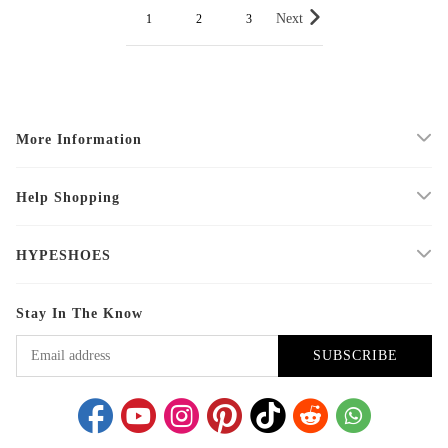
Next
1
2
3
More Information
Help Shopping
HYPESHOES
Stay In The Know
SUBSCRIBE