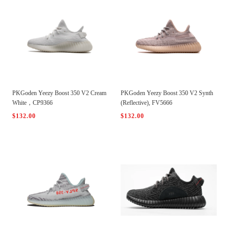
PKGoden Yeezy Boost 350 V2 Cream
PKGoden Yeezy Boost 350 V2 Synth
White，CP9366
(Reflective), FV5666
$132.00
$132.00