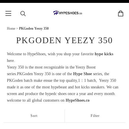
Home
>
PKGoden Yeezy 350
PKGODEN YEEZY 350
Welcome to HypeShoes, wish you shop your favorite
hype kicks
here.
Yeezy 350 is the most recognizable in the Yeezy Boost
series.PKGoden Yeezy 350 is one of the
Hype Shoe
series, the
PKGoden batch make ensue the top quality,1：1 batch, Yeezy 350
made it as one of the most hypebeast and hot kicks sneakers. We can
screen and produce the hypedc shoes once a year and every month.
welcome to all global customers on
HypeShoes.co
Sort
Filter