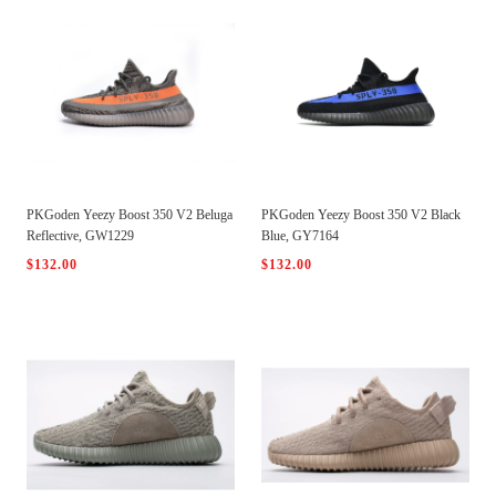
PKGoden Yeezy Boost 350 V2 Beluga
PKGoden Yeezy Boost 350 V2 Black
Reflective, GW1229
Blue, GY7164
$132.00
$132.00