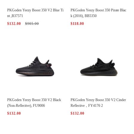
PKGoden Yeezy Boost 350 V2 Blue Ti
PKGoden Yeezy Boost 350 Pirate Blac
nt ,B37571
k (2016), BB5350
$132.00
$905.00
$118.00
PKGoden Yeezy Boost 350 V2 Black
PKGoden Yeezy Boost 350 V2 Cinder
(Non-Reflective), FU9006
Reflective，FY4176 2
$132.00
$132.00