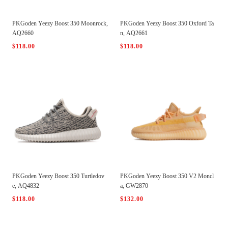
PKGoden Yeezy Boost 350 Moonrock,
PKGoden Yeezy Boost 350 Oxford Ta
AQ2660
n, AQ2661
$118.00
$118.00
PKGoden Yeezy Boost 350 Turtledov
PKGoden Yeezy Boost 350 V2 Moncl
e, AQ4832
a, GW2870
$118.00
$132.00