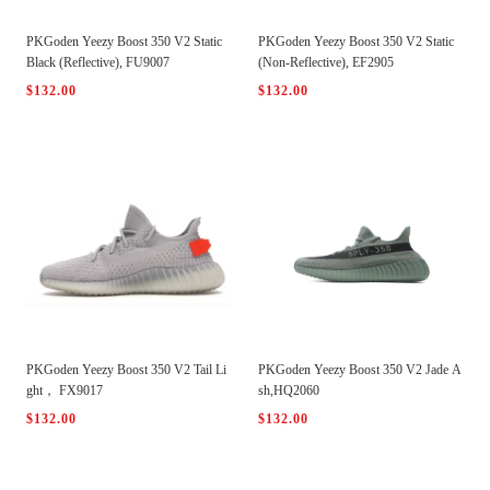
PKGoden Yeezy Boost 350 V2 Static
PKGoden Yeezy Boost 350 V2 Static
Black (Reflective), FU9007
(Non-Reflective), EF2905
$132.00
$132.00
PKGoden Yeezy Boost 350 V2 Tail Li
PKGoden Yeezy Boost 350 V2 Jade A
ght， FX9017
sh,HQ2060
$132.00
$132.00