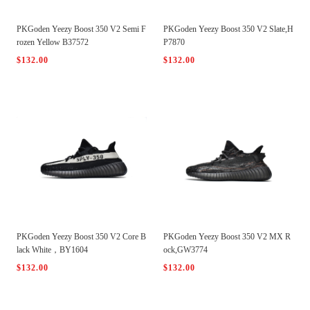
PKGoden Yeezy Boost 350 V2 Semi F
PKGoden Yeezy Boost 350 V2 Slate,H
rozen Yellow B37572
P7870
$132.00
$132.00
PKGoden Yeezy Boost 350 V2 Core B
PKGoden Yeezy Boost 350 V2 MX R
lack White，BY1604
ock,GW3774
$132.00
$132.00