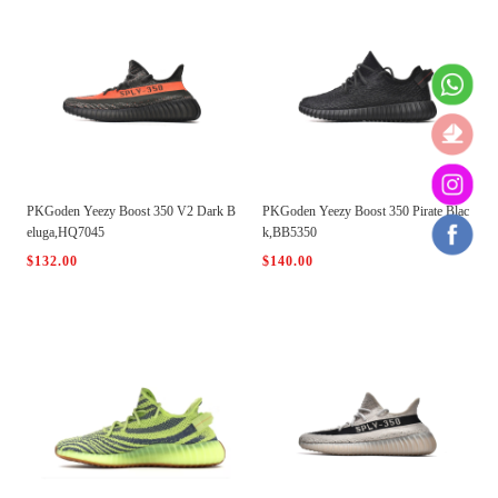
PKGoden Yeezy Boost 350 V2 Dark B
PKGoden Yeezy Boost 350 Pirate Blac
eluga,HQ7045
k,BB5350
$132.00
$140.00