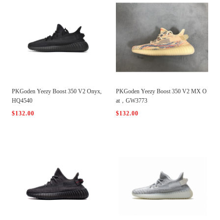
PKGoden Yeezy Boost 350 V2 Onyx,
PKGoden Yeezy Boost 350 V2 MX O
HQ4540
at，GW3773
$132.00
$132.00