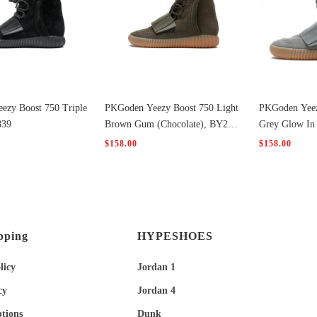
ezy Boost 750 Triple
PKGoden Yeezy Boost 750 Light
PKGoden Yeez
839
Brown Gum (Chocolate), BY245
Grey Glow In
6
$158.00
$158.00
pping
HYPESHOES
licy
Jordan 1
cy
Jordan 4
tions
Dunk