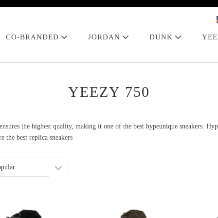
CO-BRANDED
JORDAN
DUNK
YE
YEEZY 750
.
sures the highest quality, making it one of the best hypeunique sneakers. Hyp
e the best replica sneakers