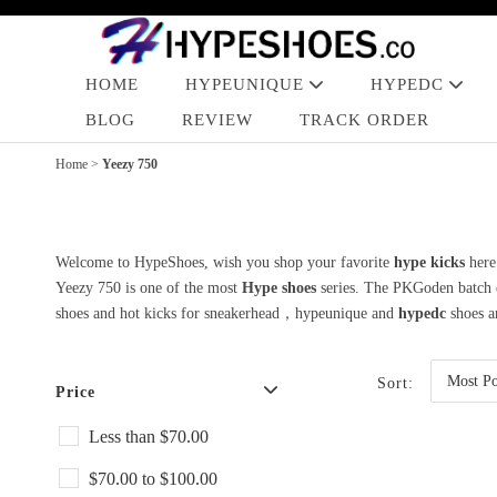
HOME
HYPEUNIQUE
HYPEDC
BLOG
REVIEW
TRACK ORDER
Home
>
Yeezy 750
Welcome to HypeShoes, wish you shop your favorite
hype kicks
here
Yeezy 750 is one of the most
Hype shoes
series. The PKGoden batch en
shoes and hot kicks for sneakerhead，hypeunique and
hypedc
shoes ar
Sort:
Price
Less than $70.00
$70.00 to $100.00