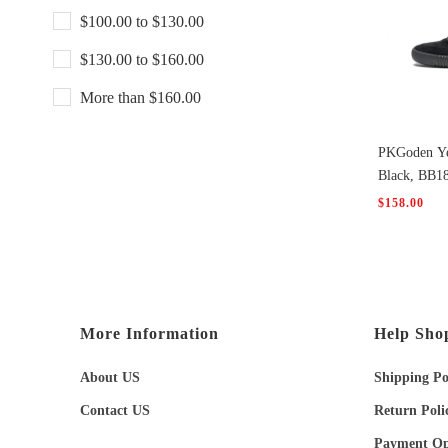
$100.00 to $130.00
$130.00 to $160.00
More than $160.00
PKGoden Ye
Black, BB1
$158.00
More Information
Help Sho
About US
Shipping Po
Contact US
Return Poli
Payment Op