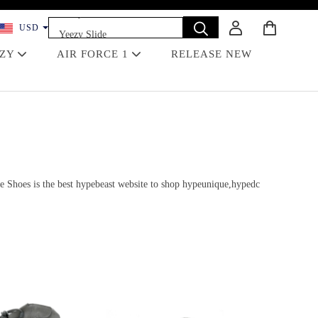
Yeezy 350
USD
Yeezy Slide
Dunk
EZY
AIR FORCE 1
RELEASE NEW
Travis Scott
Off-White
Jordan 4 Black Cat
e Shoes is the best hypebeast website to shop hypeunique,hypedc