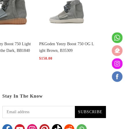
y Boost 750 Light
PKGoden Yeezy Boost 750 OG L
 the Dark, BB1840
ight Brown, B35309
$158.00
Stay In The Know
SUBSCRIBE