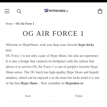
Home
>
OG Air Force 1
OG AIR FORCE 1
Welcome to HypeShoes, wish you shop your favorite
hype kicks
here.
OG Force 1 is not only a pair of Hype Shoes, but also an experience.
It is also a bridge that connects its birthplace with the culture that
allows it to survive.OG Air Force 1 is one of people's favorite Hype
Shoes series. The OG batch has high-quality Hype Shoes and hypedc
sneakers, which can be enjoyed o as the most hot kicks trend.it is one
of the best
Hype Shoes
，Now available on
Hypeshoe.co
Sort
Filter