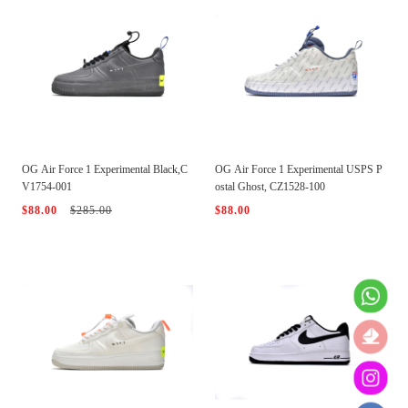
OG Air Force 1 Experimental Black,C
OG Air Force 1 Experimental USPS P
V1754-001
ostal Ghost, CZ1528-100
$88.00
$285.00
$88.00