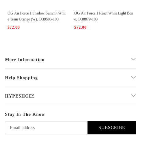
OG Air Force 1 Shadow Summit Whit
OG Air Force 1 React White Light Bon
e Team Orange (W), CQ9503-100
e, CQ8879-100
$72.00
$72.00
More Information
Help Shopping
HYPESHOES
Stay In The Know
SUBSCRIBE