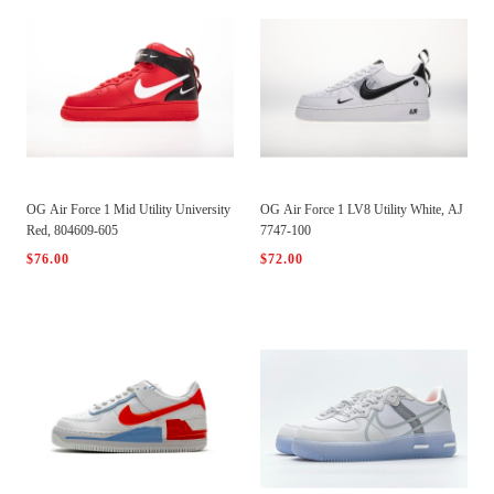
OG Air Force 1 Mid Utility University
OG Air Force 1 LV8 Utility White, AJ
Red, 804609-605
7747-100
$76.00
$72.00