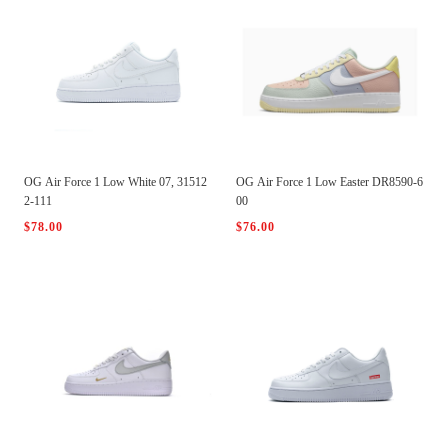
OG Air Force 1 Low White 07, 31512
OG Air Force 1 Low Easter DR8590-6
2-111
00
$78.00
$76.00