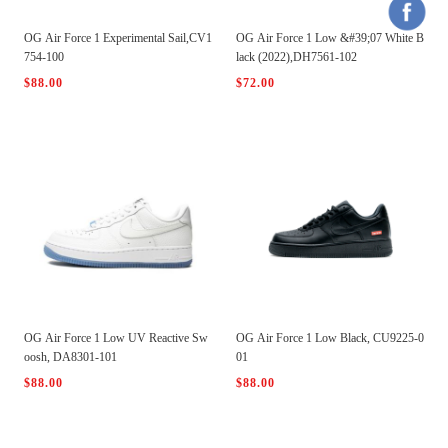
OG Air Force 1 Experimental Sail,CV1
OG Air Force 1 Low &#39;07 White B
754-100
lack (2022),DH7561-102
$88.00
$72.00
OG Air Force 1 Low UV Reactive Sw
OG Air Force 1 Low Black, CU9225-0
oosh, DA8301-101
01
$88.00
$88.00