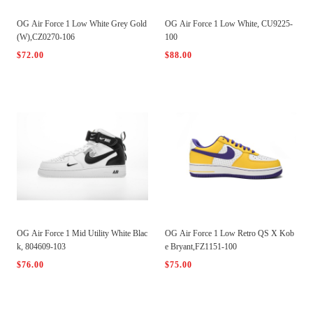
OG Air Force 1 Low White Grey Gold
OG Air Force 1 Low White, CU9225-
(W),CZ0270-106
100
$72.00
$88.00
OG Air Force 1 Mid Utility White Blac
OG Air Force 1 Low Retro QS X Kob
k, 804609-103
e Bryant,FZ1151-100
$76.00
$75.00