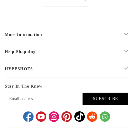
More Information
Help Shopping
HYPESHOES
Stay In The Know
SUBSCRIBE