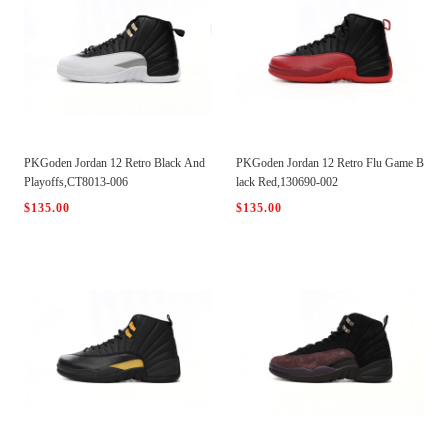
PKGoden Jordan 12 Retro Black And
PKGoden Jordan 12 Retro Flu Game B
Playoffs,CT8013-006
lack Red,130690-002
$135.00
$135.00