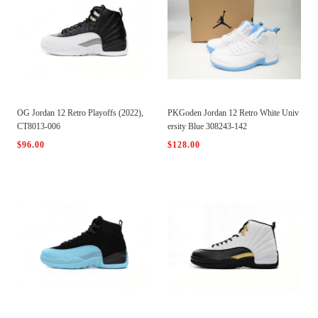
OG Jordan 12 Retro Playoffs (2022),
PKGoden Jordan 12 Retro White Univ
CT8013-006
ersity Blue 308243-142
$96.00
$128.00