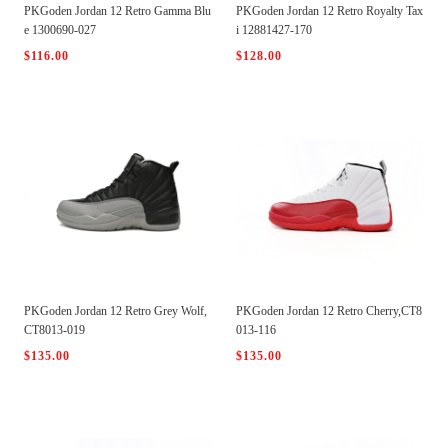
PKGoden Jordan 12 Retro Gamma Blu
PKGoden Jordan 12 Retro Royalty Tax
e 1300690-027
i 12881427-170
$116.00
$128.00
PKGoden Jordan 12 Retro Grey Wolf,
PKGoden Jordan 12 Retro Cherry,CT8
CT8013-019
013-116
$135.00
$135.00