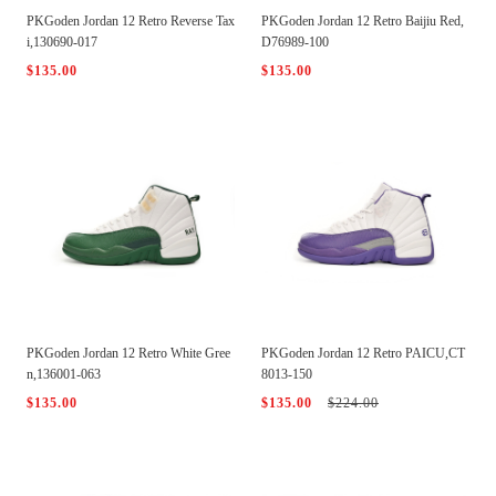
PKGoden Jordan 12 Retro Reverse Tax
PKGoden Jordan 12 Retro Baijiu Red,
i,130690-017
D76989-100
$135.00
$135.00
PKGoden Jordan 12 Retro White Gree
PKGoden Jordan 12 Retro PAICU,CT
n,136001-063
8013-150
$135.00
$135.00
$224.00