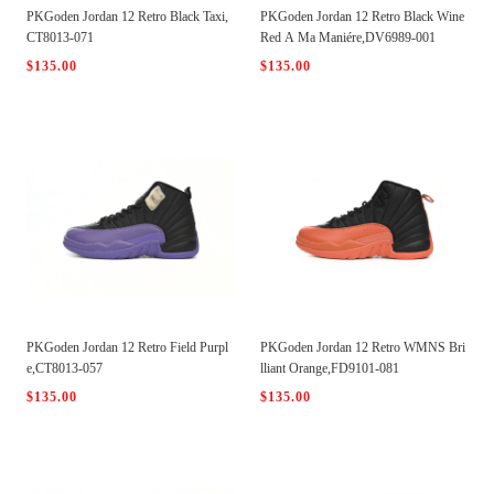
PKGoden Jordan 12 Retro Black Taxi,
PKGoden Jordan 12 Retro Black Wine
CT8013-071
Red A Ma Maniére,DV6989-001
$135.00
$135.00
PKGoden Jordan 12 Retro Field Purpl
PKGoden Jordan 12 Retro WMNS Bri
e,CT8013-057
lliant Orange,FD9101-081
$135.00
$135.00