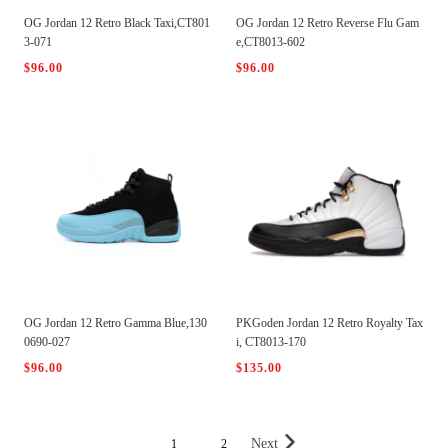
OG Jordan 12 Retro Black Taxi,CT801
OG Jordan 12 Retro Reverse Flu Gam
3-071
e,CT8013-602
$96.00
$96.00
OG Jordan 12 Retro Gamma Blue,130
PKGoden Jordan 12 Retro Royalty Tax
0690-027
i, CT8013-170
$96.00
$135.00
Next
1
2