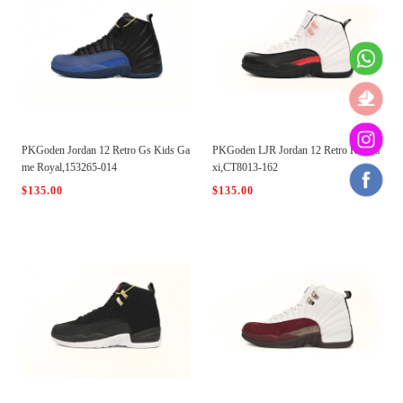
PKGoden Jordan 12 Retro Gs Kids Ga
PKGoden LJR Jordan 12 Retro Red Ta
me Royal,153265-014
xi,CT8013-162
$135.00
$135.00