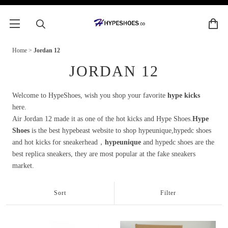
Home
>
Jordan 12
JORDAN 12
Welcome to HypeShoes, wish you shop your favorite
hype kicks
here.
Air Jordan 12 made it as one of the hot kicks and Hype Shoes.
Hype
Shoes
is the best hypebeast website to shop hypeunique,hypedc shoes
and hot kicks for sneakerhead，
hypeunique
and hypedc shoes are the
best replica sneakers, they are most popular at the fake sneakers
market.
Sort
Filter