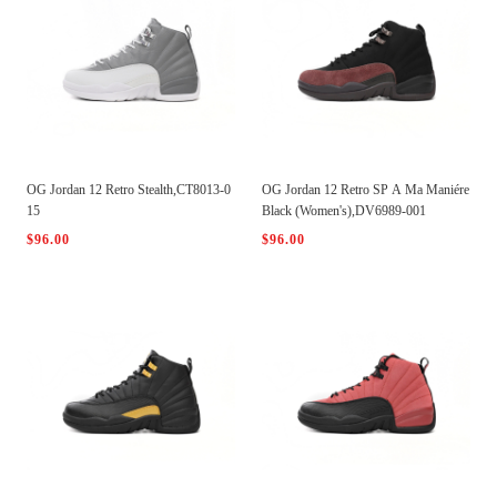
OG Jordan 12 Retro Stealth,CT8013-0
OG Jordan 12 Retro SP A Ma Maniére
15
Black (Women's),DV6989-001
$96.00
$96.00