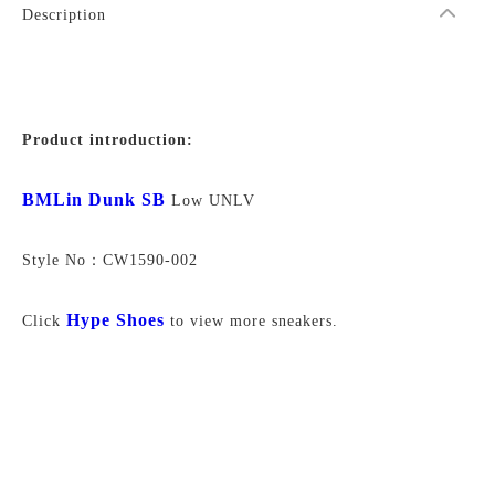
Description
Product introduction:
BMLin Dunk SB
Low UNLV
Style No：CW1590-002
Hype Shoes
Click
to view more sneakers.