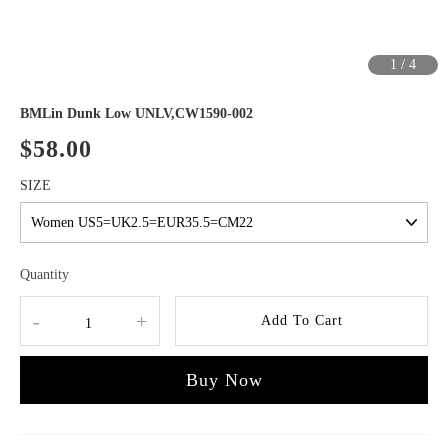
1
/
4
BMLin Dunk Low UNLV,CW1590-002
$58.00
SIZE
Quantity
-
+
Add To Cart
Buy Now