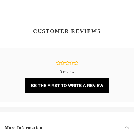
CUSTOMER REVIEWS
0 review
BE THE FIRST TO WRITE A REVIEW
More Information