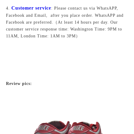
Customer service
4.
: Please contact us via WhatsAPP,
Facebook and Email, after you place order. WhatsAPP and
Facebook are preferred.
（At least 14 hours per day. Our
customer service response time: Washington Time: 9PM to
11AM, London Time: 1AM to 3PM）
Review pics: