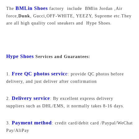
BMLin Shoes
The
factory include BMlin Jordan ,Air
force,
Dunk
, Gucci,OFF-WHITE, YEEZY, Supreme
etc.They
are all high quality cool sneakers and Hype Shoes.
Hype Shoes
Services and Guarantees:
Free QC photos servic
e
1.
: provide QC photos before
delivery, and just deliver after confirmation
Delivery service
2.
: By excellent express delivery
suppliers such as DHL/EMS, it normally takes 8-16 days.
Payment method
3.
: credit card/debit card /Paypal/WeChat
Pay/AliPay