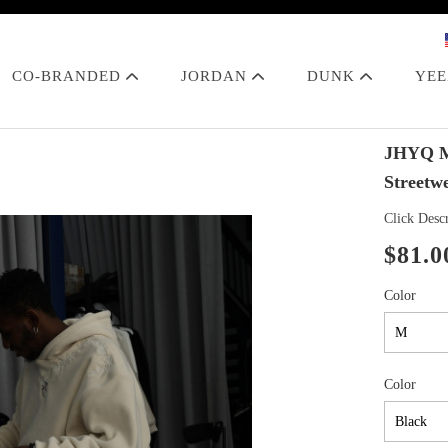
CO-BRANDED
JORDAN
DUNK
YE
JHYQ Ma
Streetw
Click Descr
$81.0
Color
Color