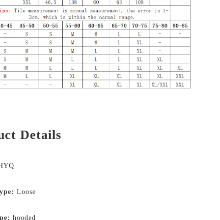
ct Details
HYQ
type:
Loose
pe:
hooded