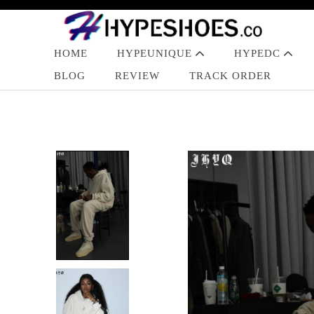
HOME
HYPEUNIQUE
HYPEDC
BLOG
REVIEW
TRACK ORDER