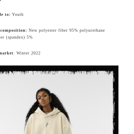
le to:
Youth
 composition:
New polyester fiber 95% polyurethane
iber (spandex) 5%
market
: Winter 2022