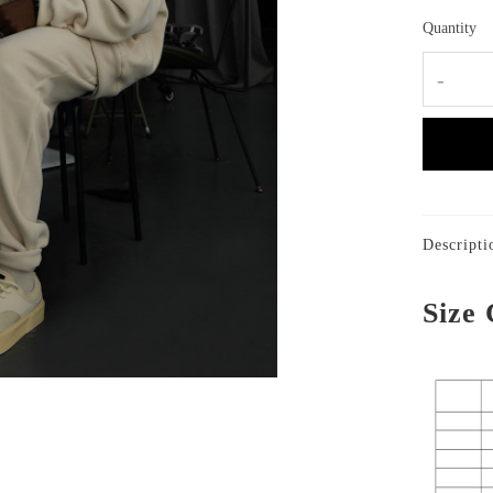
Quantity
-
Descripti
Size 