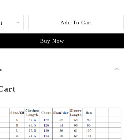
+
Add To Cart
Buy Now
on
Cart