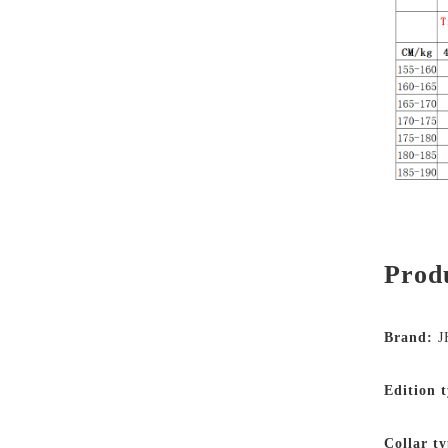
Produ
Brand:
J
Edition 
Collar ty