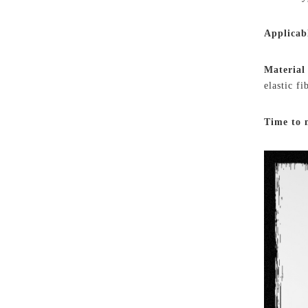
Applicab
Material
elastic f
Time to 