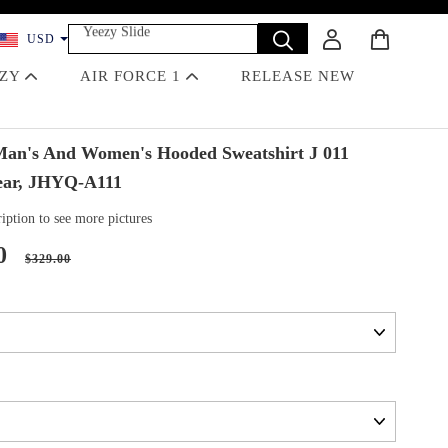
Yeezy Slide
USD
Dunk
Travis Scott
EZY
AIR FORCE 1
RELEASE NEW
Off-White
Jordan 4 Black Cat
n's And Women's Hooded Sweatshirt J 011
ear, JHYQ-A111
iption to see more pictures
0
$329.00