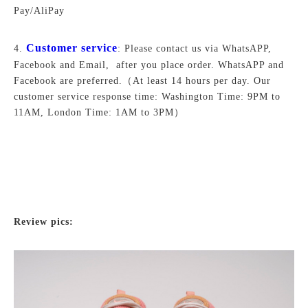
Pay/AliPay
Customer service
4.
: Please contact us via WhatsAPP,
Facebook and Email, after you place order. WhatsAPP and
Facebook are preferred.
（At least 14 hours per day. Our
customer service response time: Washington Time: 9PM to
11AM, London Time: 1AM to 3PM）
Review pics: