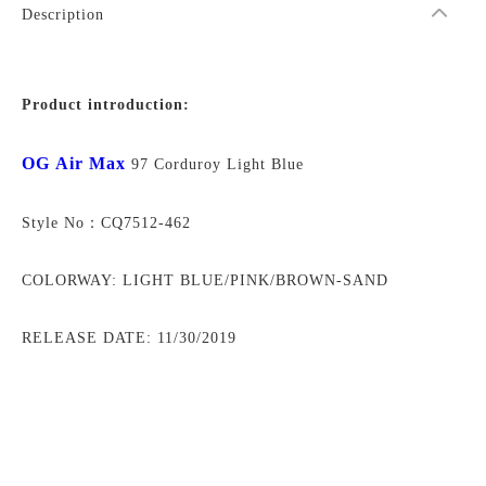
Description
Product introduction:
OG Air Max
97 Corduroy Light Blue
Style No：CQ7512-462
COLORWAY: LIGHT BLUE/PINK/BROWN-SAND
RELEASE DATE: 11/30/2019