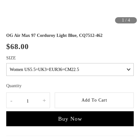
1
/
4
OG Air Max 97 Corduroy Light Blue, CQ7512-462
$68.00
SIZE
Quantity
-
+
Add To Cart
Buy Now