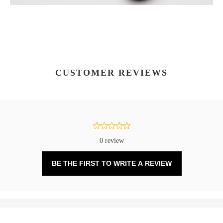
CUSTOMER REVIEWS
0 review
BE THE FIRST TO WRITE A REVIEW