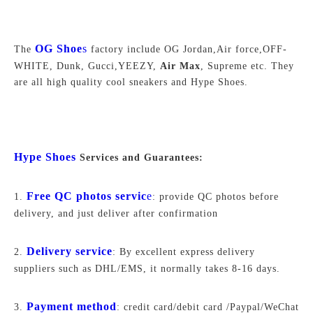
OG Shoe
s
The
factory include OG Jordan,Air force,
OFF-
WHITE,
Dunk, Gucci,YEEZY,
Air Max
, Supreme
etc. They
are all high quality cool sneakers and Hype Shoes.
Hype Shoes
Services and Guarantees:
Free QC photos servic
e
1.
: provide QC photos before
delivery, and just deliver after confirmation
Delivery service
2.
: By excellent express delivery
suppliers such as DHL/EMS, it normally takes 8-16 days.
Payment method
3.
: credit card/debit card /Paypal/WeChat