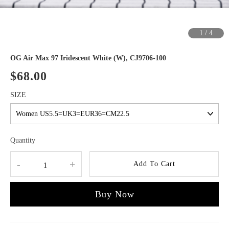
1
/
4
OG Air Max 97 Iridescent White (W), CJ9706-100
$68.00
SIZE
Quantity
-
+
Add To Cart
Buy Now