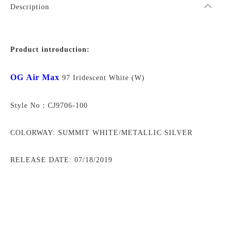
Description
Product introduction:
OG Air Max
97 Iridescent White (W)
Style No：CJ9706-100
COLORWAY: SUMMIT WHITE/METALLIC SILVER
RELEASE DATE: 07/18/2019