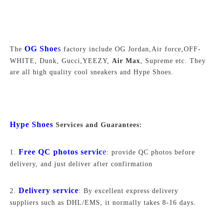
OG Shoe
s
The
factory include OG Jordan,Air force,
OFF-
WHITE,
Dunk, Gucci,YEEZY,
Air Max
, Supreme
etc. They
are all high quality cool sneakers and Hype Shoes.
Hype Shoes
Services and Guarantees:
Free QC photos servic
e
1.
: provide QC photos before
delivery, and just deliver after confirmation
Delivery service
2.
: By excellent express delivery
suppliers such as DHL/EMS, it normally takes 8-16 days.