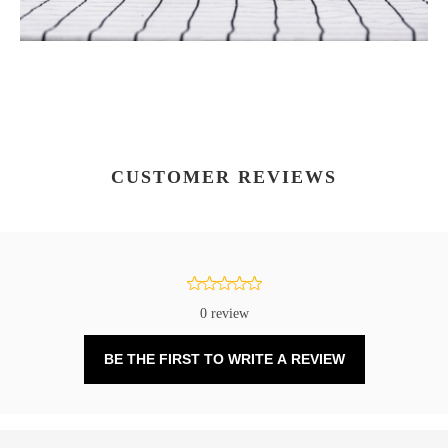
CUSTOMER REVIEWS
0 review
BE THE FIRST TO WRITE A REVIEW