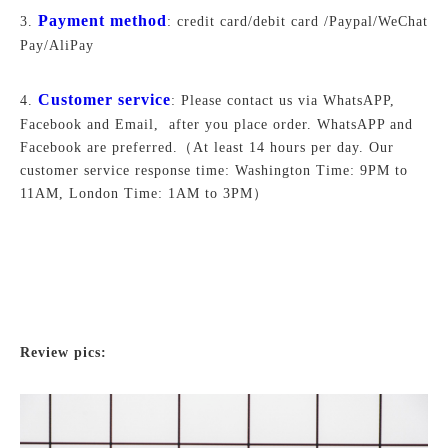
Payment method
3.
: credit card/debit card /Paypal/WeChat
Pay/AliPay
Customer service
4.
: Please contact us via WhatsAPP,
Facebook and Email, after you place order. WhatsAPP and
Facebook are preferred.
（At least 14 hours per day. Our
customer service response time: Washington Time: 9PM to
11AM, London Time: 1AM to 3PM）
Review pics: