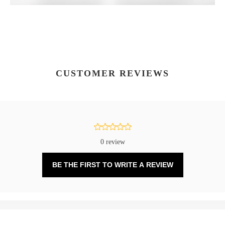
CUSTOMER REVIEWS
0 review
BE THE FIRST TO WRITE A REVIEW