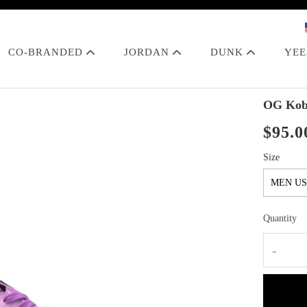
CO-BRANDED
JORDAN
DUNK
YE
OG Kobe
$95.0
Size
Quantity
-