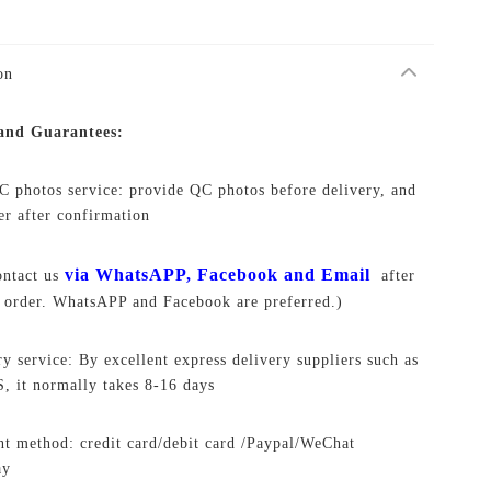
on
 and Guarantees:
C photos service: provide QC photos before delivery, and
ver after confirmation
via WhatsAPP, Facebook and Email
ontact us
after
 order. WhatsAPP and Facebook are preferred.)
ry service: By excellent express delivery suppliers such as
 it normally takes 8-16 days
t method: credit card/debit card /Paypal/WeChat
ay