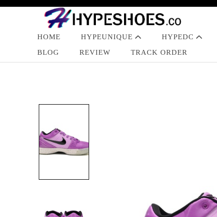
HOME
HYPEUNIQUE
HYPEDC
BLOG
REVIEW
TRACK ORDER