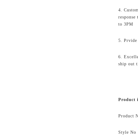
4. Custom
response
to 3PM
5. Prvide
6. Excell
ship out 
Product
i
Product
Style N