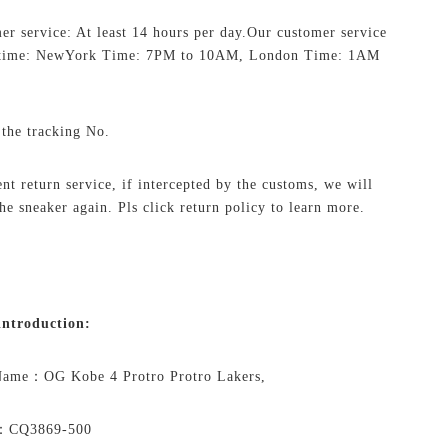
er service: At least 14 hours per day.
Our customer service
 time: NewYork Time: 7PM to 10AM, London Time: 1AM
 the tracking No.
ent return service, if intercepted by the customs, we will
the sneaker again. Pls click return policy to learn more.
ntroduction:
 Name：
OG Kobe 4 Protro Protro Lakers,
o：
CQ3869-500