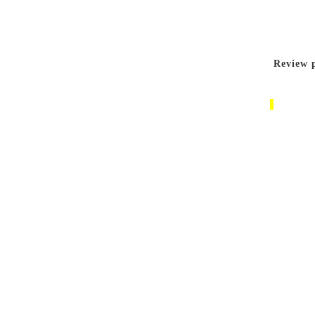
Review p