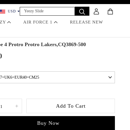
Yeezy Slide
USD
Dunk
EZY
AIR FORCE 1
RELEASE NEW
Travis Scott
Off-White
Jordan 4 Black Cat
 4 Protro Protro Lakers,CQ3869-500
0
+
Add To Cart
Buy Now