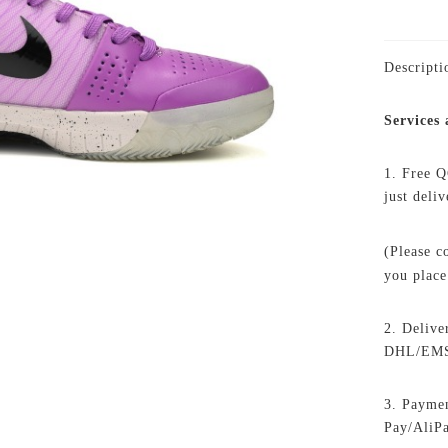
Descripti
Services
1. Free Q
just deli
(Please c
you place
2. Delive
DHL/EMS,
3. Paymen
Pay/AliP