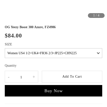
1
/
4
OG Yeezy Boost 380 Azure, FZ4986
$84.00
SIZE
Quantity
-
+
Add To Cart
Buy Now