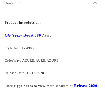
Description
Product introduction:
OG Yeezy Boost 380
Azure
Style No：FZ4986
ColorWay: AZURE/AURE/AZURE
Release Date:
12/12/2020
Release 2020
Click
Hype Shoes
to view more sneakers of
.