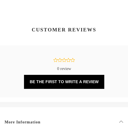
CUSTOMER REVIEWS
0 review
BE THE FIRST TO WRITE A REVIEW
More Information