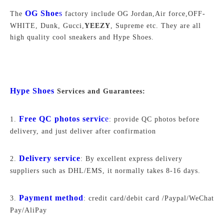
OG Shoe
s
The
factory include OG Jordan,Air force,
OFF-
WHITE,
Dunk, Gucci,
YEEZY
, Supreme
etc. They are all
high quality cool sneakers and Hype Shoes.
Hype Shoes
Services and Guarantees:
Free QC photos servic
e
1.
: provide QC photos before
delivery, and just deliver after confirmation
Delivery service
2.
: By excellent express delivery
suppliers such as DHL/EMS, it normally takes 8-16 days.
Payment method
3.
: credit card/debit card /Paypal/WeChat
Pay/AliPay