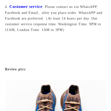
Customer service
4.
: Please contact us via WhatsAPP,
Facebook and Email, after you place order. WhatsAPP and
Facebook are preferred.
（At least 14 hours per day. Our
customer service response time: Washington Time: 9PM to
11AM, London Time: 1AM to 3PM）
Review pics: