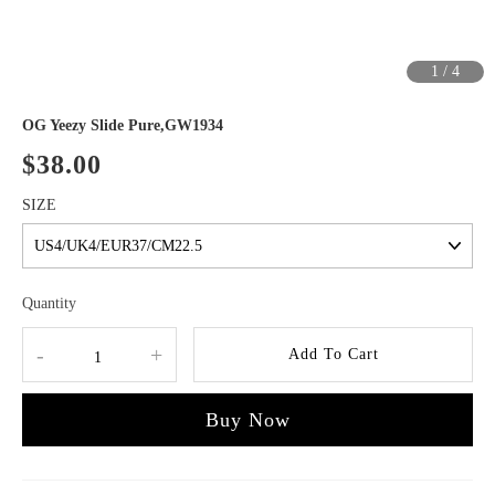
1
/
4
OG Yeezy Slide Pure,GW1934
$38.00
SIZE
Quantity
-
+
Add To Cart
Buy Now