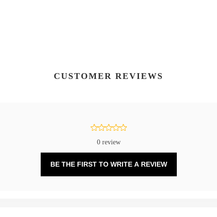
CUSTOMER REVIEWS
0 review
BE THE FIRST TO WRITE A REVIEW