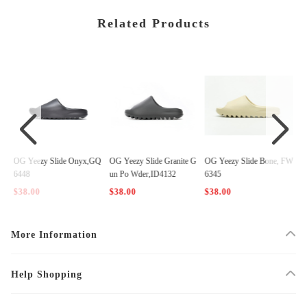
Related Products
Z5
OG Yeezy Slide Onyx,GQ
OG Yeezy Slide Granite G
OG Yeezy Slide Bone, FW
O
6448
un Po Wder,ID4132
6345
0
$38.00
$38.00
$38.00
$
More Information
Help Shopping