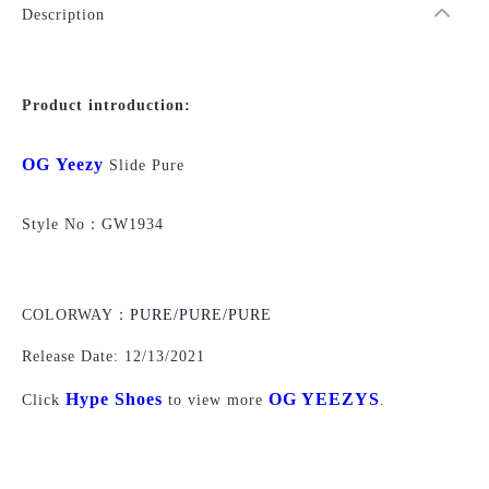
Description
Product introduction:
OG Yeezy
Slide Pure
Style No：
GW1934
COLORWAY：
PURE/PURE/PURE
Release Date:
12/13/2021
Hype Shoes
OG YEEZYS
Click
to view more
.