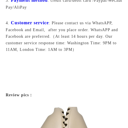
Payment method
3.
: credit card/debit card /Paypal/WeChat
Pay/AliPay
Customer service
4.
: Please contact us via WhatsAPP,
Facebook and Email, after you place order. WhatsAPP and
Facebook are preferred.
（At least 14 hours per day. Our
customer service response time: Washington Time: 9PM to
11AM, London Time: 1AM to 3PM）
Review pics：