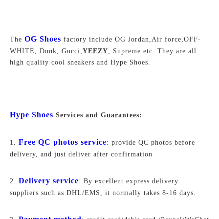
OG Shoe
s
The
factory include OG Jordan,Air force,
OFF-
WHITE,
Dunk, Gucci,
YEEZY
, Supreme
etc. They are all
high quality cool sneakers and Hype Shoes.
Hype Shoes
Services and Guarantees:
Free QC photos servic
e
1.
: provide QC photos before
delivery, and just deliver after confirmation
Delivery service
2.
: By excellent express delivery
suppliers such as DHL/EMS, it normally takes 8-16 days.