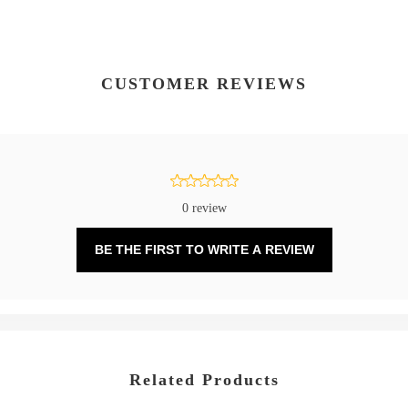
CUSTOMER REVIEWS
0 review
BE THE FIRST TO WRITE A REVIEW
Related Products