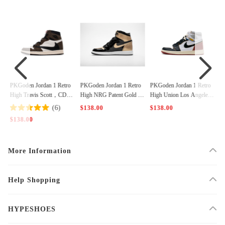
tro
PKGoden Jordan 1 Retro
PKGoden Jordan 1 Retro
PKGoden Jordan 1 Retro
D44
High NRG Patent Gold To
High Union Los Angeles
High Bred Banned (2016),
e，861428-007
Black Toe，BV1300-106
555088-001
$138.00
$138.00
$138.00
More Information
Help Shopping
HYPESHOES