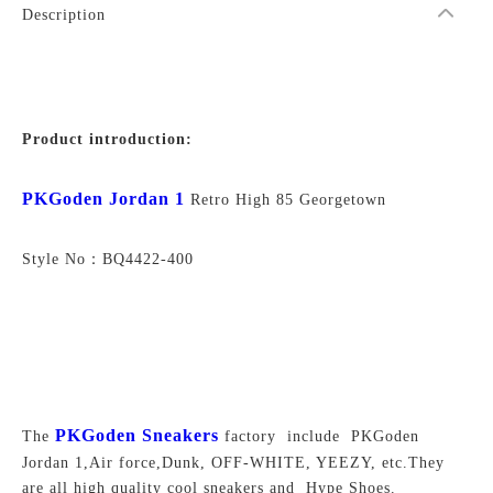
Description
Product introduction:
PKGoden Jordan 1
Retro High 85 Georgetown
Style No：BQ4422-400
PKGoden Sneakers
The
factory include PKGoden
Jordan 1,Air force,Dunk, OFF-WHITE, YEEZY, etc.They
are all high quality cool sneakers and Hype Shoes.