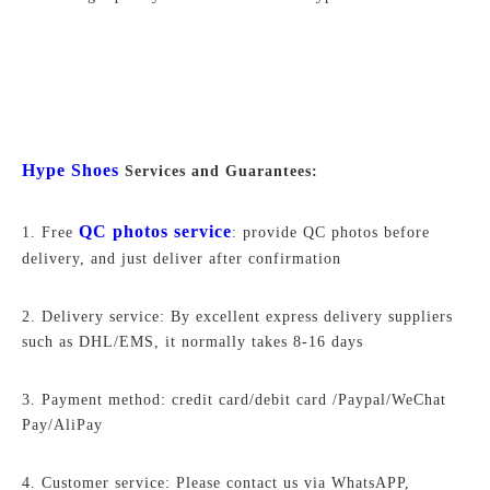
Hype Shoes
Services and Guarantees:
QC photos service
1. Free
: provide QC photos before
delivery, and just deliver after confirmation
2. Delivery service: By excellent express delivery suppliers
such as DHL/EMS, it normally takes 8-16 days
3. Payment method: credit card/debit card /Paypal/WeChat
Pay/AliPay
4. Customer service: Please contact us via WhatsAPP,