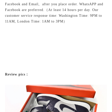
Facebook and Email, after you place order. WhatsAPP and
Facebook are preferred.
（At least 14 hours per day. Our
customer service response time: Washington Time: 9PM to
11AM, London Time: 1AM to 3PM）
Review pics：