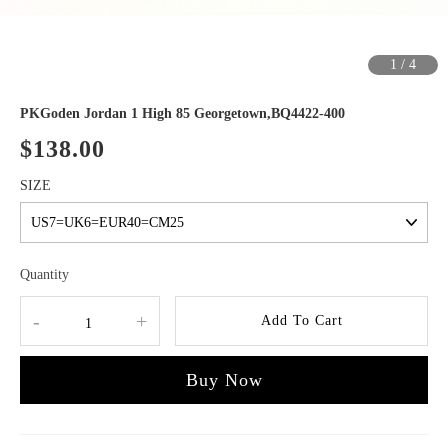
1
/
4
PKGoden Jordan 1 High 85 Georgetown,BQ4422-400
$138.00
SIZE
Quantity
-
+
Add To Cart
Buy Now