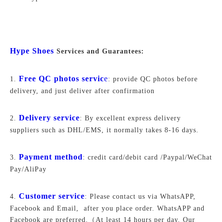
Hype Shoes
Services and Guarantees:
Free QC photos servic
e
1.
: provide QC photos before
delivery, and just deliver after confirmation
Delivery service
2.
: By excellent express delivery
suppliers such as DHL/EMS, it normally takes 8-16 days.
Payment method
3.
: credit card/debit card /Paypal/WeChat
Pay/AliPay
Customer service
4.
: Please contact us via WhatsAPP,
Facebook and Email, after you place order. WhatsAPP and
Facebook are preferred.
（At least 14 hours per day. Our