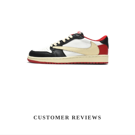
CUSTOMER REVIEWS