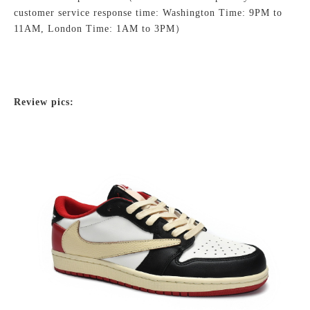
customer service response time: Washington Time: 9PM to
11AM, London Time: 1AM to 3PM）
Review pics: