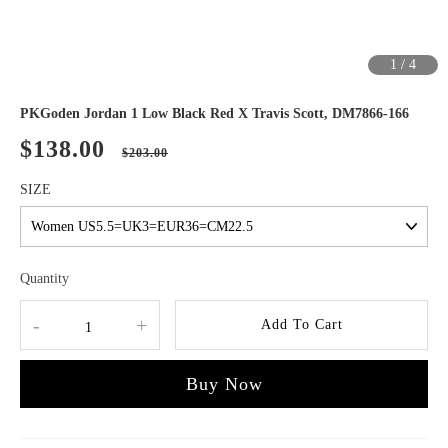
1
/
4
PKGoden Jordan 1 Low Black Red X Travis Scott, DM7866-166
$138.00
$203.00
SIZE
Quantity
-
+
Add To Cart
Buy Now