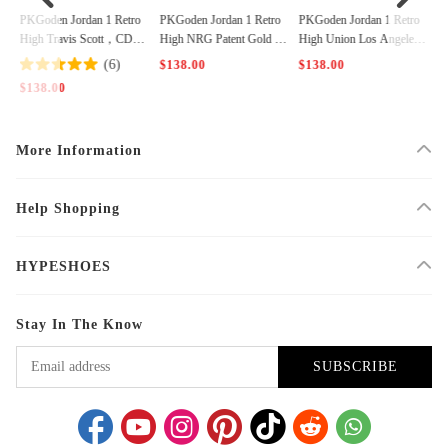
 O
PKGoden Jordan 1 Retro
PKGoden Jordan 1 Retro
PKGoden Jordan 1 Retro
P
is
High Travis Scott，CD44
High NRG Patent Gold To
High Union Los Angeles
H
87-100
e，861428-007
Black Toe，BV1300-106
5
(6)
$138.00
$138.00
$
$138.00
More Information
Help Shopping
HYPESHOES
Stay In The Know
SUBSCRIBE