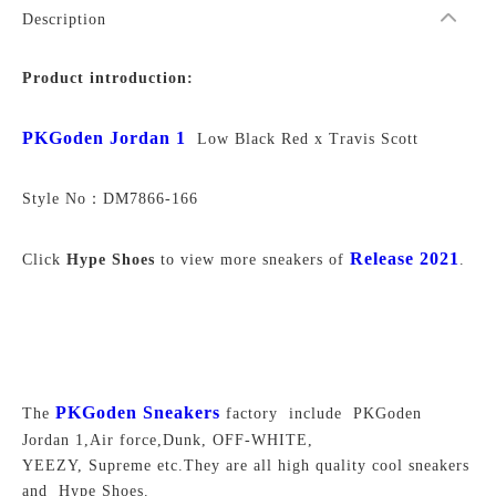
Description
Product introduction:
PKGoden Jordan 1
Low Black Red x Travis Scott
Style No：
DM7866-166
Release 2021
Click
Hype Shoes
to view more sneakers of
.
PKGoden Sneakers
The
factory include PKGoden
Jordan 1,Air force,Dunk, OFF-WHITE,
YEEZY, Supreme
etc.They are all high quality cool sneakers
and Hype Shoes.