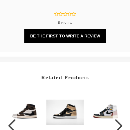
0 review
BE THE FIRST TO WRITE A REVIEW
Related Products