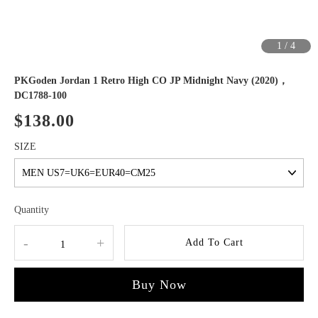
1
/
4
PKGoden Jordan 1 Retro High CO JP Midnight Navy (2020)，
DC1788-100
$138.00
SIZE
Quantity
-
+
Add To Cart
Buy Now