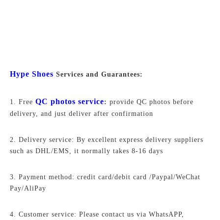
Hype Shoes
Services and Guarantees:
QC photos service
1. Free
:
provide QC photos before
delivery, and just deliver after confirmation
2. Delivery service: By excellent express delivery suppliers
such as DHL/EMS, it normally takes 8-16 days
3. Payment method: credit card/debit card /Paypal/WeChat
Pay/AliPay
4. Customer service: Please contact us via WhatsAPP,