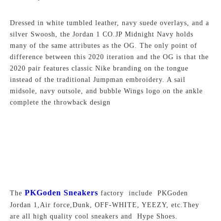
Dressed in white tumbled leather, navy suede overlays, and a
silver Swoosh, the Jordan 1 CO.JP Midnight Navy holds
many of the same attributes as the OG. The only point of
difference between this 2020 iteration and the OG is that the
2020 pair features classic Nike branding on the tongue
instead of the traditional Jumpman embroidery. A sail
midsole, navy outsole, and bubble Wings logo on the ankle
complete the throwback design
PKGoden Sneakers
The
factory include PKGoden
Jordan 1,Air force,Dunk, OFF-WHITE, YEEZY, etc.They
are all high quality cool sneakers and Hype Shoes.