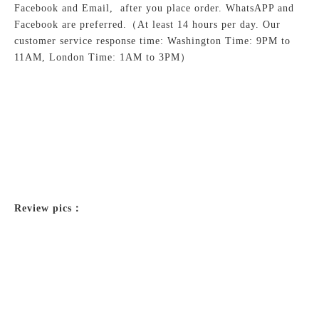
Facebook and Email, after you place order. WhatsAPP and
Facebook are preferred.
（At least 14 hours per day. Our
customer service response time: Washington Time: 9PM to
11AM, London Time: 1AM to 3PM）
Review pics：