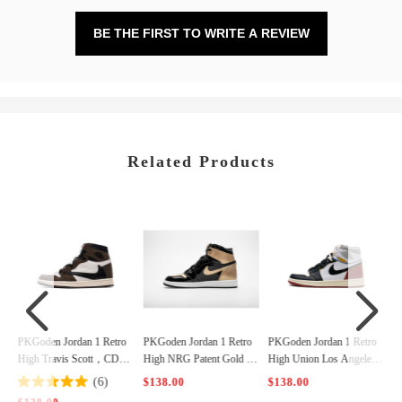
BE THE FIRST TO WRITE A REVIEW
Related Products
o
PKGoden Jordan 1 Retro
PKGoden Jordan 1 Retro
PKGoden Jordan 1 Retro
4
High NRG Patent Gold To
High Union Los Angeles
High Bred Banned (2016),
e，861428-007
Black Toe，BV1300-106
555088-001
$138.00
$138.00
$138.00