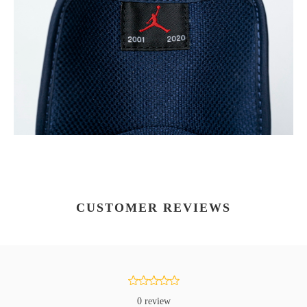
CUSTOMER REVIEWS
0 review