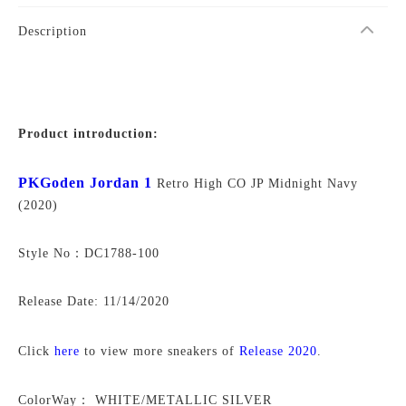
Description
Product introduction:
PKGoden Jordan 1
Retro High CO JP Midnight Navy
(2020)
Style No：DC1788-100
Release Date: 11/14/2020
Click
here
to view more sneakers of
Release 2020
.
ColorWay：
WHITE/METALLIC SILVER