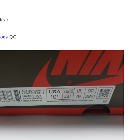
ics：
oes
QC