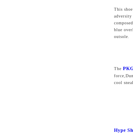
This shoe
adversity
composed 
blue over
outsole.
PKG
The
force,Du
cool sne
Hype Sh