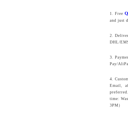
Q
1. Free
and just 
2. Delive
DHL/EMS,
3. Paymen
Pay/AliP
4. Custom
Email, af
preferred
time: Wa
3PM）