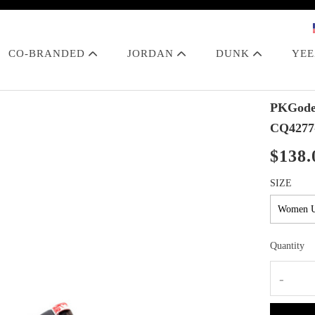
CO-BRANDED
JORDAN
DUNK
YE
PKGoden
CQ4277
$138.
SIZE
Quantity
-