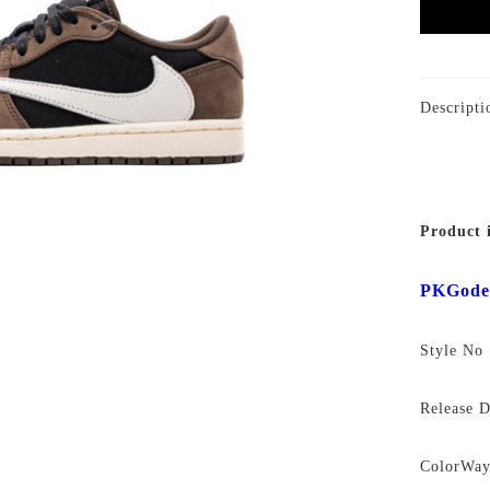
Descripti
Product 
PKGode
Style N
Release 
ColorWa