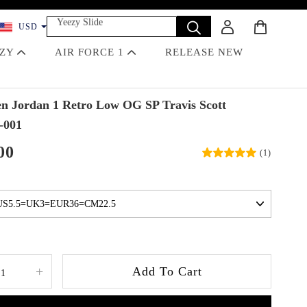
Yeezy Slide
USD
Dunk
Travis Scott
EZY
AIR FORCE 1
RELEASE NEW
Off-White
Jordan 4 Black Cat
 Jordan 1 Retro Low OG SP Travis Scott
-001
00
(1)
+
Add To Cart