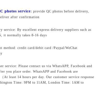
C photos service
:
provide QC photos before delivery,
deliver after confirmation
ry service: By excellent express delivery suppliers such as
 it normally takes 8-16 days
t method: credit card/debit card /Paypal/WeChat
ay
er service: Please contact us via WhatsAPP, Facebook and
ter you place order. WhatsAPP and Facebook are
.
（At least 14 hours per day. Our customer service response
shington Time: 9PM to 11AM, London Time: 1AM to