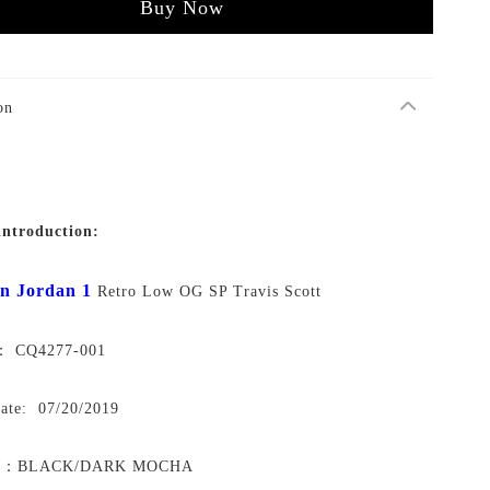
Buy Now
on
introduction:
n Jordan 1
Retro Low OG SP Travis Scott
o： CQ4277-001
Date: 07/20/2019
y：
BLACK/DARK MOCHA