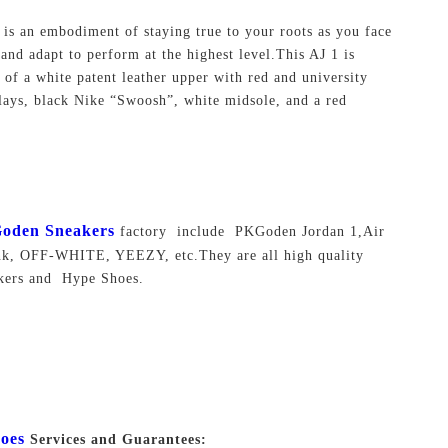
 is an embodiment of staying true to your roots as you face
 and adapt to perform at the highest level.This AJ 1 is
of a white patent leather upper with red and university
lays, black Nike “Swoosh”, white midsole, and a red
oden Sneakers
factory include PKGoden Jordan 1,Air
nk, OFF-WHITE, YEEZY, etc.They are all high quality
akers and Hype Shoes.
oes
Services and Guarantees: