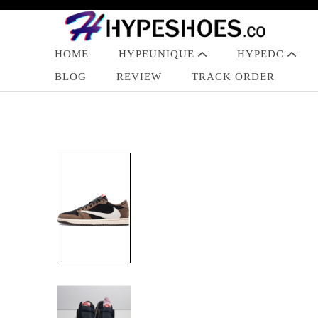
HOME
HYPEUNIQUE
HYPEDC
BLOG
REVIEW
TRACK ORDER