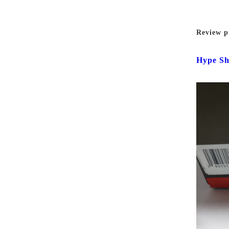
Review p
Hype Sh