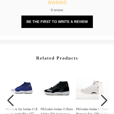
0 review
BE THE FIRST TO WRITE A REVIEW
Related Products
ro
PKGoden Air Jordan 11 R
PKGoden Jordan 11 Retro
PKGoden Jordan 11 Retro
P
21
etro Midnight Blue,AT780
Jubilee 25th Anniversary,
Platinum Tint, 378037-016
y