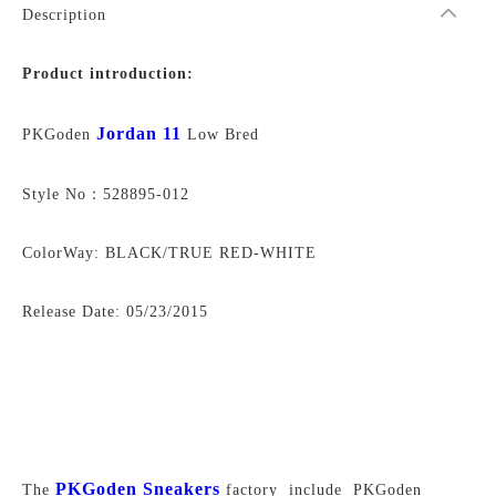
Description
Product introduction:
Jordan 11
PKGoden
Low Bred
Style No：528895-012
ColorWay: BLACK/TRUE RED-WHITE
Release Date:
05/23/2015
PKGoden Sneakers
The
factory include PKGoden