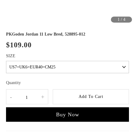
1
/
4
PKGoden Jordan 11 Low Bred, 528895-012
$109.00
SIZE
Quantity
-
+
Add To Cart
Buy Now