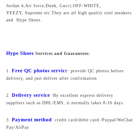
Jordan 4,Air force,Dunk, Gucci,OFF-WHITE,
YEEZY, Supreme
etc.They are all high quality cool sneakers
and Hype Shoes.
Hype Shoes
Services and Guarantees:
Free QC photos servic
e
1.
: provide QC photos before
delivery, and just deliver after confirmation
Delivery service
2.
: By excellent express delivery
suppliers such as DHL/EMS, it normally takes 8-16 days.
Payment method
3.
: credit card/debit card /Paypal/WeChat
Pay/AliPay