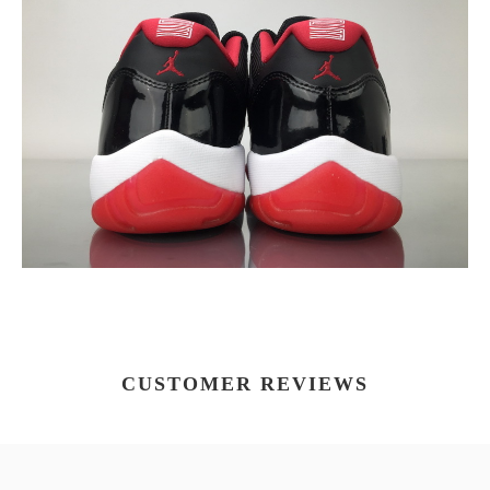
CUSTOMER REVIEWS