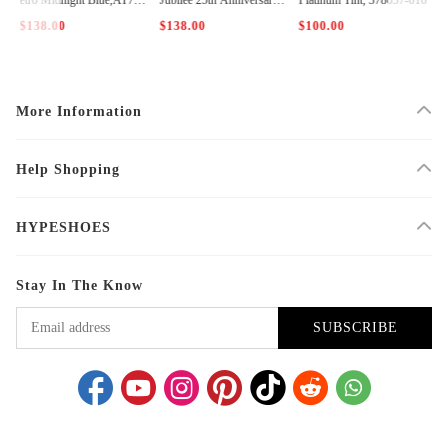
2-115
CT8012-011
$138.00
$138.00
$100.00
$
More Information
Help Shopping
HYPESHOES
Stay In The Know
SUBSCRIBE