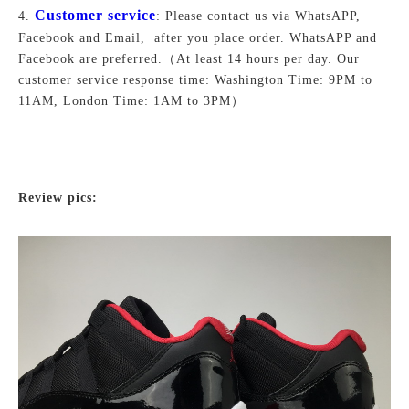
Customer service
4.
: Please contact us via WhatsAPP,
Facebook and Email, after you place order. WhatsAPP and
Facebook are preferred.
（At least 14 hours per day. Our
customer service response time: Washington Time: 9PM to
11AM, London Time: 1AM to 3PM）
Review pics: