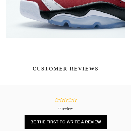
CUSTOMER REVIEWS
0 review
BE THE FIRST TO WRITE A REVIEW