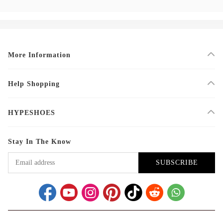
More Information
Help Shopping
HYPESHOES
Stay In The Know
SUBSCRIBE