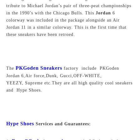
tribute to Michael Jordan’s pair of three-peat championships
in the 1990’s with the Chicago Bulls. This
Jordan
6
colorway was included in the package alongside an Air
Jordan 11 in a similar colorway. This is the first time that
these sneakers have been retroed.
PKGoden Sneakers
The
factory include PKGoden
Jordan 6,Air force,Dunk, Gucci,OFF-WHITE,
YEEZY, Supreme
etc.They are all high quality cool sneakers
and Hype Shoes.
Hype Shoes
Services and Guarantees: