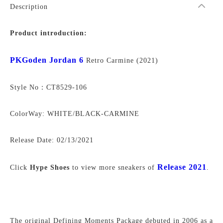
Description
Product introduction:
PKGoden Jordan 6
Retro Carmine (2021)
Style No：CT8529-106
ColorWay: WHITE/BLACK-CARMINE
Release Date:
02/13/2021
Release 2021
Click
Hype Shoes
to view more sneakers of
.
The original Defining Moments Package debuted in 2006 as a