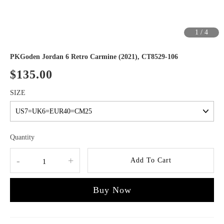
1
/
4
PKGoden Jordan 6 Retro Carmine (2021), CT8529-106
$135.00
SIZE
Quantity
-
+
Add To Cart
Buy Now