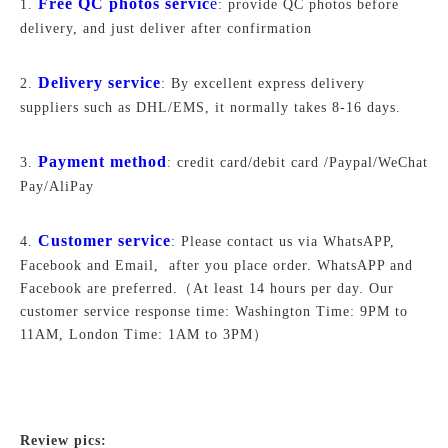
Free QC photos servic
e
1.
: provide QC photos before
delivery, and just deliver after confirmation
Delivery service
2.
: By excellent express delivery
suppliers such as DHL/EMS, it normally takes 8-16 days.
Payment method
3.
: credit card/debit card /Paypal/WeChat
Pay/AliPay
Customer service
4.
: Please contact us via WhatsAPP,
Facebook and Email, after you place order. WhatsAPP and
Facebook are preferred.
（At least 14 hours per day. Our
customer service response time: Washington Time: 9PM to
11AM, London Time: 1AM to 3PM）
Review pics: