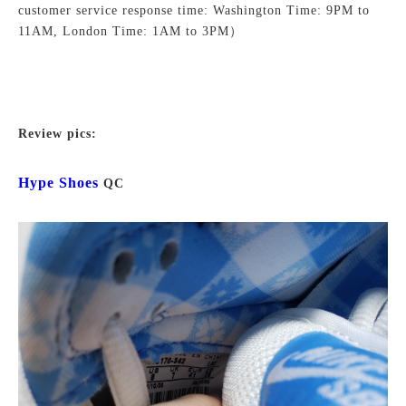
customer service response time: Washington Time: 9PM to
11AM, London Time: 1AM to 3PM）
Review pics:
Hype Shoes
QC