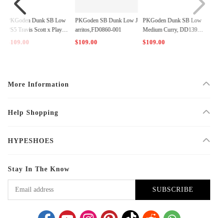
w
PKGoden SB Dunk Low J
PKGoden Dunk SB Low
PKGoden Dunk Low Stra
ta
arritos,FD0860-001
Medium Curry, DD1390-1
ngeLove Skateboards， C
00
T2552-800
(3)
$109.00
$109.00
$109.00
More Information
Help Shopping
HYPESHOES
Stay In The Know
SUBSCRIBE