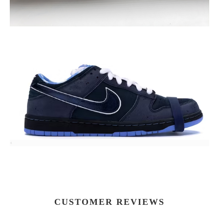
CUSTOMER REVIEWS