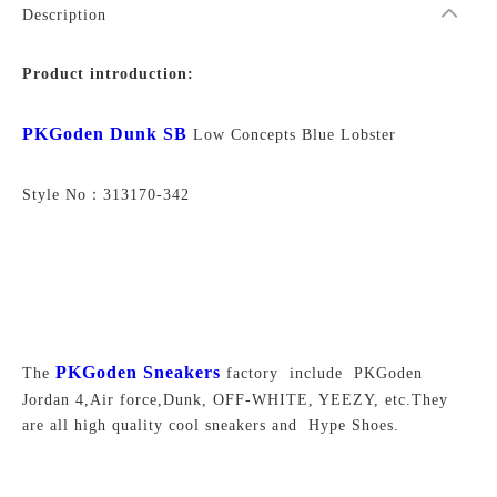
Description
Product introduction:
PKGoden Dunk SB
Low Concepts Blue Lobster
Style No：313170-342
PKGoden Sneakers
The
factory include PKGoden
Jordan 4,Air force,Dunk, OFF-WHITE, YEEZY, etc.They
are all high quality cool sneakers and Hype Shoes.