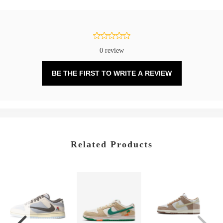
0 review
BE THE FIRST TO WRITE A REVIEW
Related Products