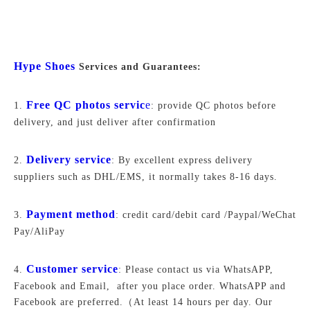
Hype Shoes
Services and Guarantees:
Free QC photos servic
e
1.
: provide QC photos before
delivery, and just deliver after confirmation
Delivery service
2.
: By excellent express delivery
suppliers such as DHL/EMS, it normally takes 8-16 days.
Payment method
3.
: credit card/debit card /Paypal/WeChat
Pay/AliPay
Customer service
4.
: Please contact us via WhatsAPP,
Facebook and Email, after you place order. WhatsAPP and
Facebook are preferred.
（At least 14 hours per day. Our