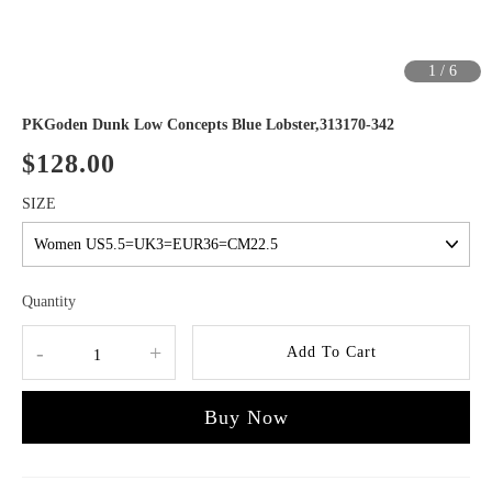
1
/
6
PKGoden Dunk Low Concepts Blue Lobster,313170-342
$128.00
SIZE
Quantity
-
+
Add To Cart
Buy Now