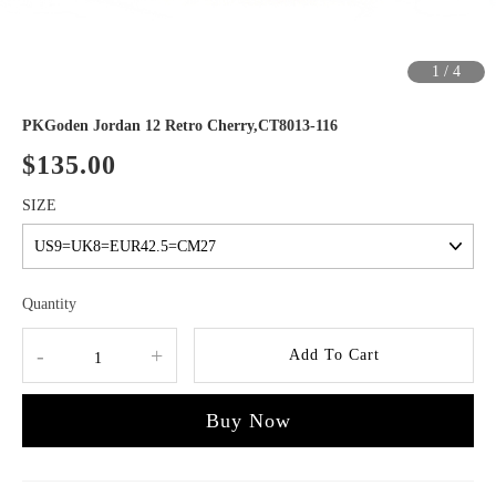
1
/
4
PKGoden Jordan 12 Retro Cherry,CT8013-116
$135.00
SIZE
Quantity
-
+
Add To Cart
Buy Now