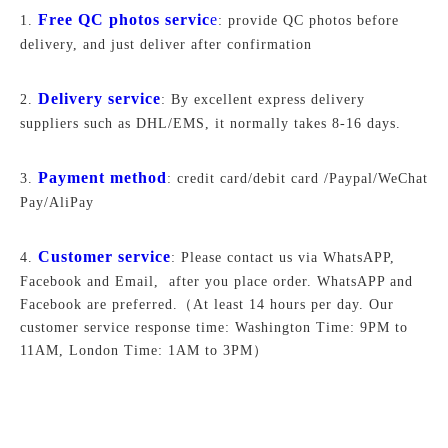
Free QC photos servic
e
1.
: provide QC photos before
delivery, and just deliver after confirmation
Delivery service
2.
: By excellent express delivery
suppliers such as DHL/EMS, it normally takes 8-16 days.
Payment method
3.
: credit card/debit card /Paypal/WeChat
Pay/AliPay
Customer service
4.
: Please contact us via WhatsAPP,
Facebook and Email, after you place order. WhatsAPP and
Facebook are preferred.
（At least 14 hours per day. Our
customer service response time: Washington Time: 9PM to
11AM, London Time: 1AM to 3PM）