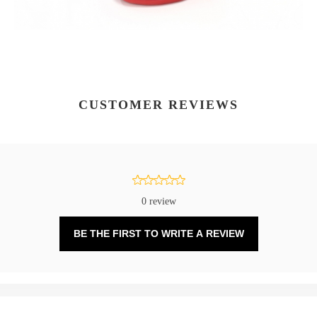
CUSTOMER REVIEWS
0 review
BE THE FIRST TO WRITE A REVIEW