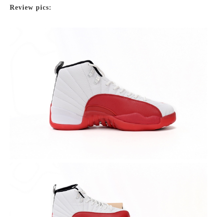
Review pics: