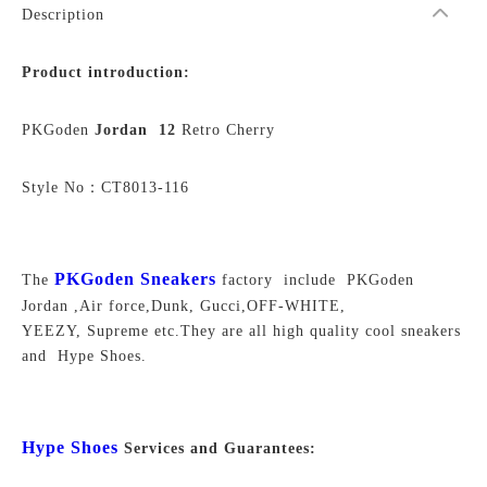
Description
Product introduction:
PKGoden
Jordan 12
Retro Cherry
Style No：CT8013-116
PKGoden Sneakers
The
factory include PKGoden
Jordan ,Air force,Dunk, Gucci,OFF-WHITE,
YEEZY, Supreme
etc.They are all high quality cool sneakers
and Hype Shoes.
Hype Shoes
Services and Guarantees: