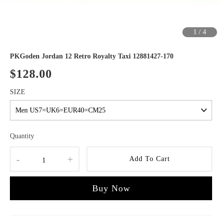
1
/
4
PKGoden Jordan 12 Retro Royalty Taxi 12881427-170
$128.00
SIZE
Quantity
-
+
Add To Cart
Buy Now