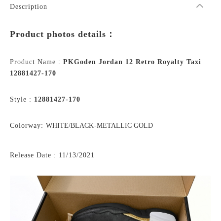
Description
Product photos details：
Product Name :
PKGoden Jordan 12 Retro Royalty Taxi
12881427-170
Style :
12881427-170
Colorway:
WHITE/BLACK-METALLIC GOLD
Release Date : 11/13/2021