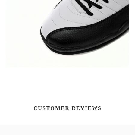
CUSTOMER REVIEWS