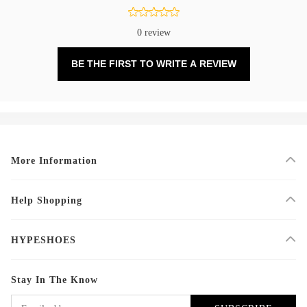
0 review
BE THE FIRST TO WRITE A REVIEW
More Information
Help Shopping
HYPESHOES
Stay In The Know