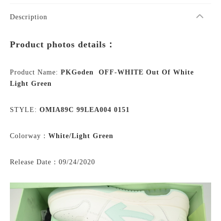
Description
Product photos details：
Product Name:
PKGoden OFF-WHITE Out Of White
Light Green
STYLE:
OMIA89C 99LEA004 0151
Colorway：
White/
Light Green
Release Date：09/24/2020