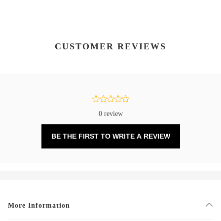
CUSTOMER REVIEWS
0 review
BE THE FIRST TO WRITE A REVIEW
More Information