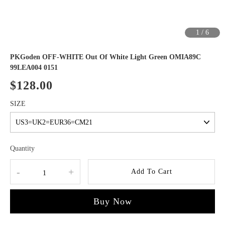
1
/
6
PKGoden OFF-WHITE Out Of White Light Green OMIA89C
99LEA004 0151
$128.00
SIZE
Quantity
-
+
Add To Cart
Buy Now