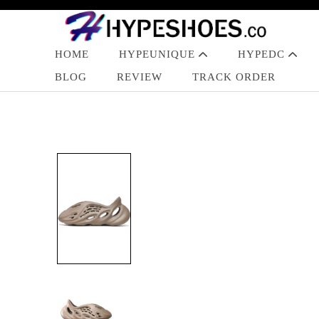
HOME
HYPEUNIQUE
HYPEDC
BLOG
REVIEW
TRACK ORDER