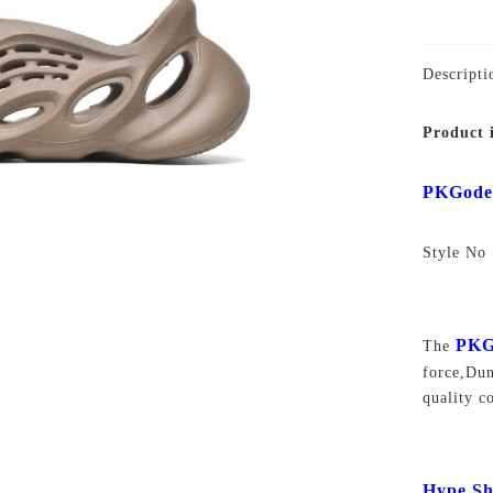
Descripti
Product 
PKGod
Style N
PKG
The
force,D
quality c
Hype Sh