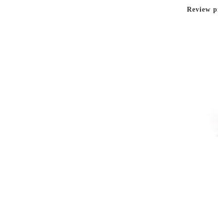
Review p