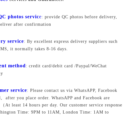
QC photos servic
e
: provide QC photos before delivery,
deliver after confirmation
ery service
: By excellent express delivery suppliers such
S, it normally takes 8-16 days.
ent method
: credit card/debit card /Paypal/WeChat
ay
mer service
: Please contact us via WhatsAPP, Facebook
, after you place order. WhatsAPP and Facebook are
.
（At least 14 hours per day. Our customer service response
shington Time: 9PM to 11AM, London Time: 1AM to