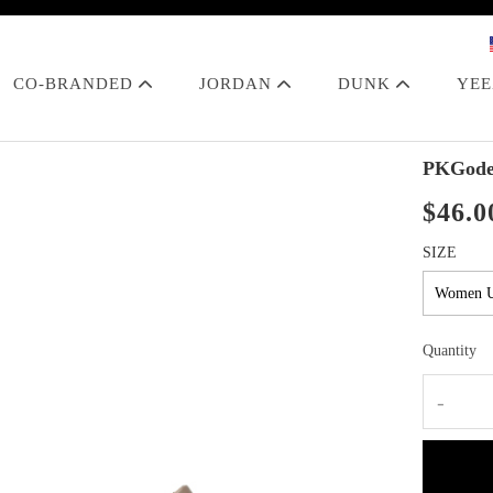
CO-BRANDED
JORDAN
DUNK
YE
PKGode
$46.0
SIZE
Quantity
-