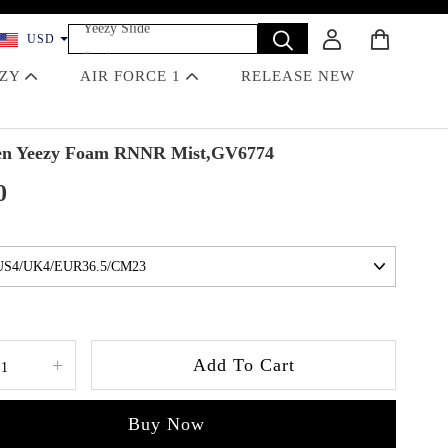
Yeezy Slide
USD
Dunk
Travis Scott
EZY
AIR FORCE 1
RELEASE NEW
Off-White
Jordan 4 Black Cat
n Yeezy Foam RNNR Mist,GV6774
0
+
Add To Cart
Buy Now