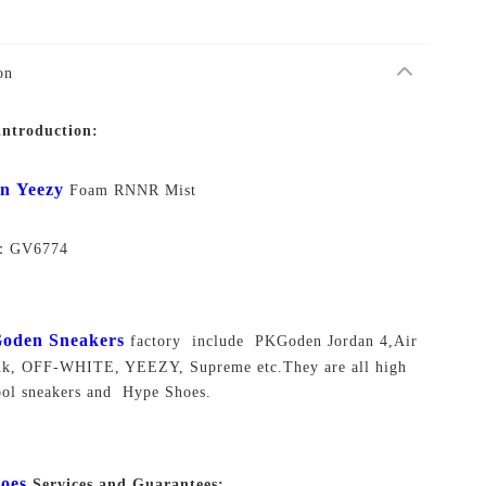
on
introduction:
en
Yeezy
Foam RNNR Mist
o：
GV6774
oden Sneakers
factory include PKGoden Jordan 4,Air
unk, OFF-WHITE, YEEZY, Supreme
etc.They are all high
ool sneakers and Hype Shoes.
oes
Services and Guarantees: