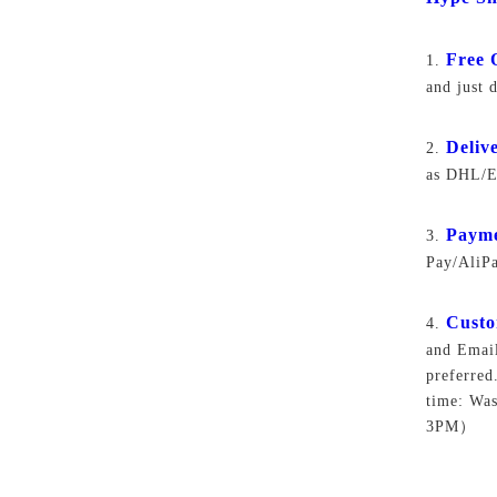
Free 
1.
and just 
Deliv
2.
as DHL/EM
Paym
3.
Pay/AliP
Custo
4.
and Email
preferred
time: Wa
3PM）