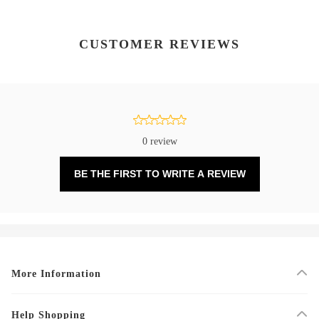
CUSTOMER REVIEWS
0 review
BE THE FIRST TO WRITE A REVIEW
More Information
Help Shopping