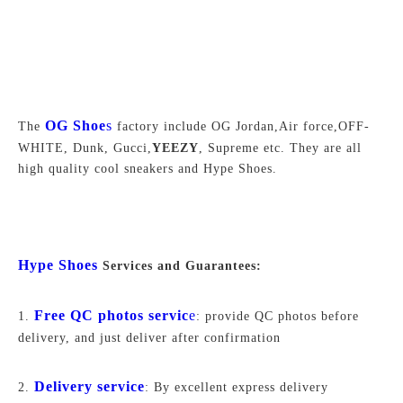
OG Shoe
s
The
factory include OG Jordan,Air force,
OFF-
WHITE,
Dunk, Gucci,
YEEZY
, Supreme
etc. They are all
high quality cool sneakers and Hype Shoes.
Hype Shoes
Services and Guarantees:
Free QC photos servic
e
1.
: provide QC photos before
delivery, and just deliver after confirmation
Delivery service
2.
: By excellent express delivery