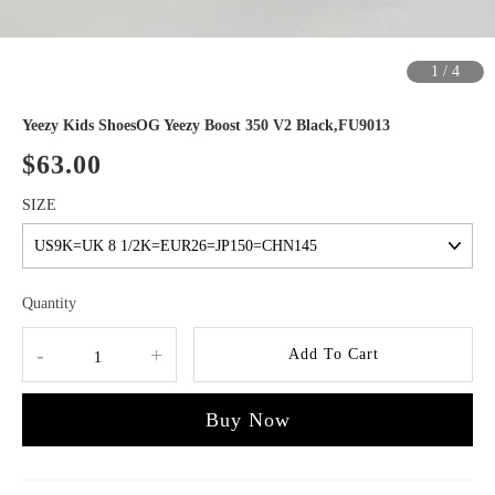
1
/
4
Yeezy Kids ShoesOG Yeezy Boost 350 V2 Black,FU9013
$63.00
SIZE
Quantity
-
+
Add To Cart
Buy Now