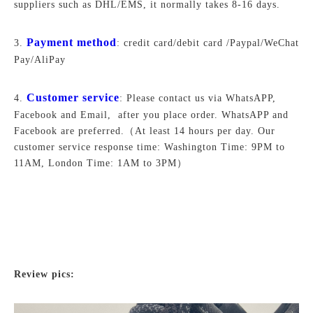
suppliers such as DHL/EMS, it normally takes 8-16 days.
Payment method
3.
: credit card/debit card /Paypal/WeChat
Pay/AliPay
Customer service
4.
: Please contact us via WhatsAPP,
Facebook and Email, after you place order. WhatsAPP and
Facebook are preferred.
（At least 14 hours per day. Our
customer service response time: Washington Time: 9PM to
11AM, London Time: 1AM to 3PM）
Review pics: