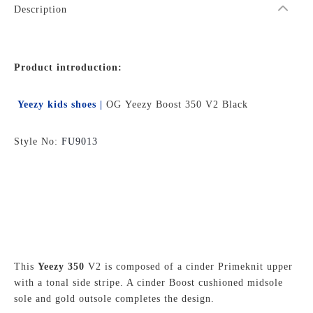
Description
Product introduction:
Yeezy kids shoes |
OG Yeezy Boost 350 V2 Black
Style No:
FU9013
This
Yeezy 350
V2 is composed of a cinder Primeknit upper
with a tonal side stripe. A cinder Boost cushioned midsole
sole and gold outsole completes the design.