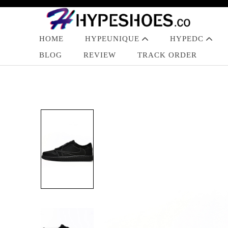
HOME
HYPEUNIQUE
HYPEDC
BLOG
REVIEW
TRACK ORDER