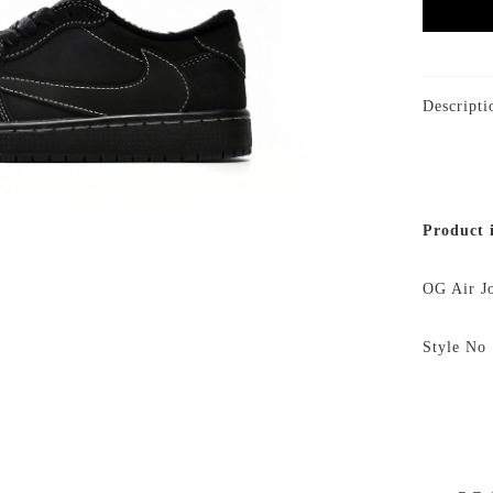
Descripti
Product 
OG Air J
Style 