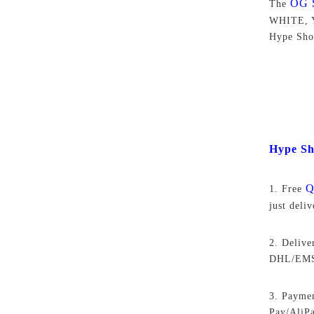
OG 
The
WHITE, Y
Hype Sho
Hype Sh
Q
1. Free
just deli
2. Delive
DHL/EMS,
3. Paymen
Pay/AliP