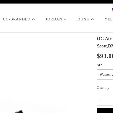
CO-BRANDED
JORDAN
DUNK
YE
OG Air 
Scott,D
$93.0
SIZE
Quantity
-