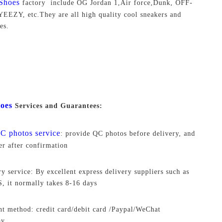
Shoes
factory include OG Jordan 1,Air force,Dunk, OFF-
EEZY, etc.They are all high quality cool sneakers and
es.
oes
Services and Guarantees:
C photos service
: provide QC photos before delivery, and
ver after confirmation
ry service: By excellent express delivery suppliers such as
 it normally takes 8-16 days
t method: credit card/debit card /Paypal/WeChat
ay