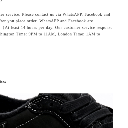
er service: Please contact us via WhatsAPP, Facebook and
ter you place order. WhatsAPP and Facebook are
.
（At least 14 hours per day. Our customer service response
shington Time: 9PM to 11AM, London Time: 1AM to
ics: