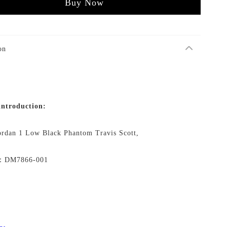
Buy Now
on
introduction:
ordan 1 Low Black Phantom Travis Scott,
No：DM7866-001