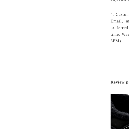
4. Custom
Email, af
preferred
time: Wa
3PM）
Review p