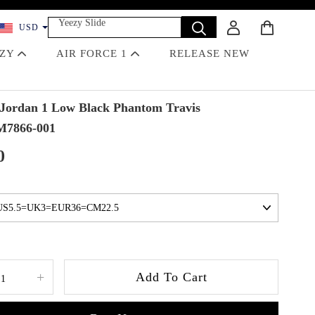
Yeezy Slide
USD
Dunk
Travis Scott
EZY
AIR FORCE 1
RELEASE NEW
Off-White
Jordan 4 Black Cat
Jordan 1 Low Black Phantom Travis
M7866-001
0
+
Add To Cart