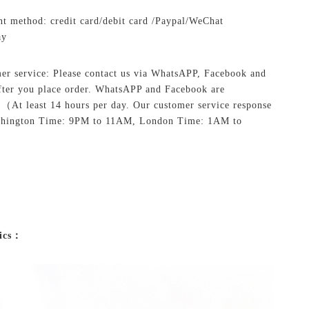
t method: credit card/debit card /Paypal/WeChat
ay
er service: Please contact us via WhatsAPP, Facebook and
ter you place order. WhatsAPP and Facebook are
.
（At least 14 hours per day. Our customer service response
shington Time: 9PM to 11AM, London Time: 1AM to
ics：