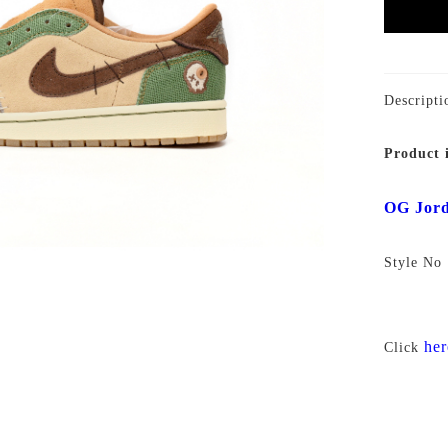
Descripti
Product 
OG Jord
Style N
her
Click