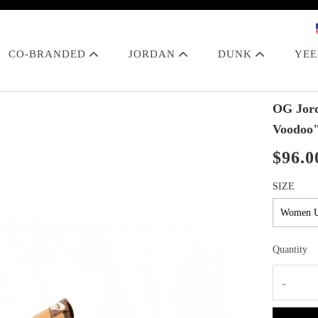
CO-BRANDED
JORDAN
DUNK
YE
OG Jord
Voodoo
$96.0
SIZE
Quantity
-