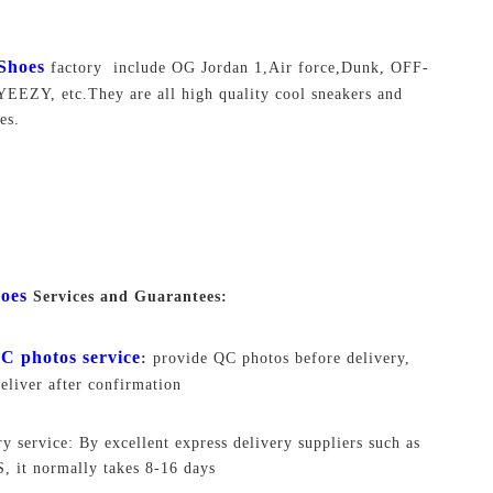
Shoes
factory include OG Jordan 1,Air force,Dunk, OFF-
EEZY, etc.They are all high quality cool sneakers and
es.
oes
Services and Guarantees:
C photos service
:
provide QC photos before delivery,
deliver after confirmation
ry service: By excellent express delivery suppliers such as
 it normally takes 8-16 days