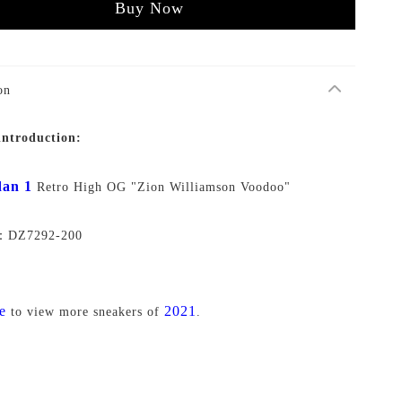
Buy Now
on
introduction:
an 1
Retro High OG "Zion Williamson Voodoo"
o：DZ7292-200
e
2021
to view more sneakers of
.