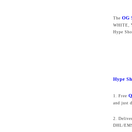
OG 
The
WHITE, Y
Hype Sho
Hype Sh
Q
1. Free
and just 
2. Delive
DHL/EMS,