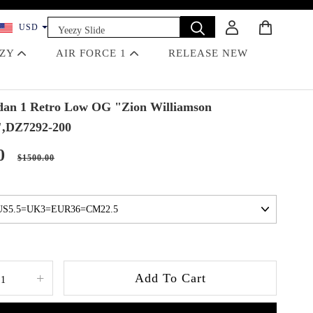
Yeezy Slide
USD
Dunk
EZY
AIR FORCE 1
RELEASE NEW
Travis Scott
Off-White
Jordan 4 Black Cat
an 1 Retro Low OG "Zion Williamson
",DZ7292-200
0
$1500.00
+
Add To Cart