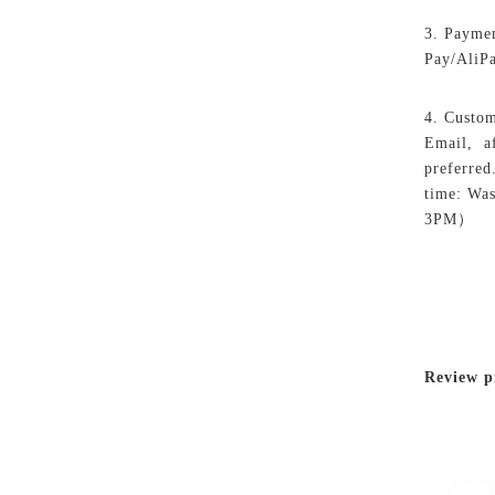
3. Paymen
Pay/AliP
4. Custom
Email, af
preferred
time: Wa
3PM）
Review p