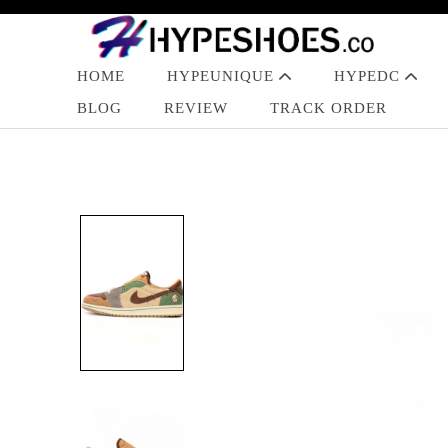
HOME
HYPEUNIQUE
HYPEDC
BLOG
REVIEW
TRACK ORDER